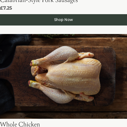
Calabrian-Style Pork Sausages
£7.25
Shop Now
Whole Chicken