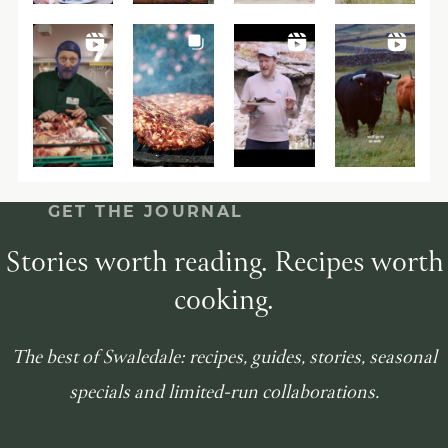
GET THE JOURNAL
Stories worth reading. Recipes worth
cooking.
The best of Swaledale: recipes, guides, stories, seasonal
specials and limited-run collaborations.