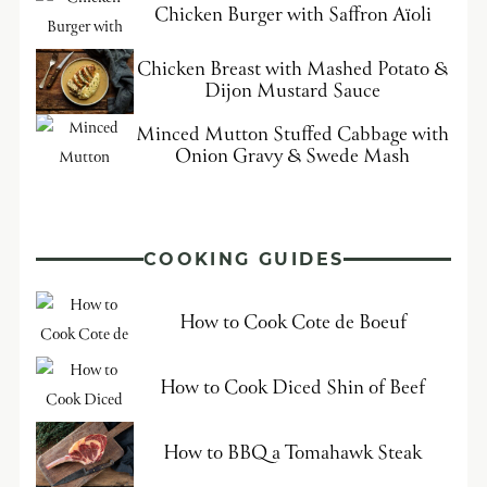
Chicken Burger with Saffron Aïoli
Chicken Breast with Mashed Potato &
Dijon Mustard Sauce
Minced Mutton Stuffed Cabbage with
Onion Gravy & Swede Mash
COOKING GUIDES
How to Cook Cote de Boeuf
How to Cook Diced Shin of Beef
How to BBQ a Tomahawk Steak