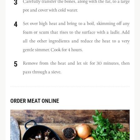
Carefully transfer the bones, along with the fat, to a large
pot and cover with cold water.
Set over high heat and bring to a boil, skimming off any
foam or scum that rises to the surface with a ladle. Add
all the other ingredients and reduce the heat to a very
gentle simmer. Cook for 4 hours.
Remove from the heat and let sit for 30 minutes, then
pass through a sieve.
ORDER MEAT ONLINE