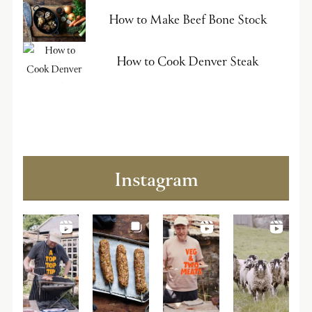
How to Make Beef Bone Stock
How to Cook Denver Steak
Instagram