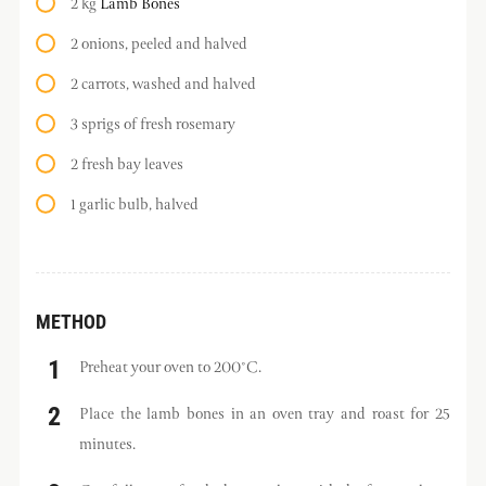
2 kg
Lamb Bones
2 onions, peeled and halved
2 carrots, washed and halved
3 sprigs of fresh rosemary
2 fresh bay leaves
1 garlic bulb, halved
METHOD
Preheat your oven to 200°C.
Place the lamb bones in an oven tray and roast for 25
minutes.