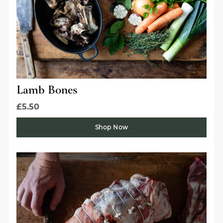
Lamb Bones
£5.50
Shop Now