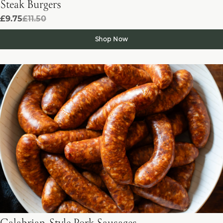
Steak Burgers
£9.75
£11.50
Shop Now