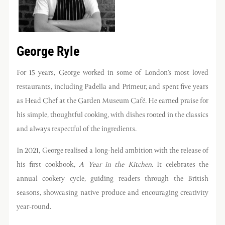
George Ryle
For 15 years, George worked in some of London’s most loved
restaurants, including Padella and Primeur, and spent five years
as Head Chef at the Garden Museum Café. He earned praise for
his simple, thoughtful cooking, with dishes rooted in the classics
and always respectful of the ingredients.
In 2021, George realised a long-held ambition with the release of
his first cookbook,
A Year in the Kitchen
. It celebrates the
annual cookery cycle, guiding readers through the British
seasons, showcasing native produce and encouraging creativity
year-round.