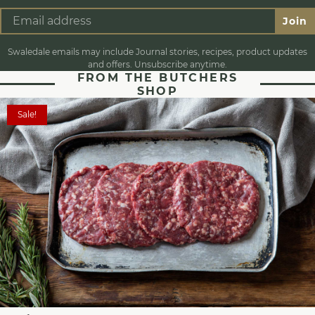
Join
Swaledale emails may include Journal stories, recipes, product updates
and offers. Unsubscribe anytime.
FROM THE BUTCHERS
SHOP
Sale!