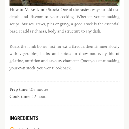
How to Make Lamb Stock:
One of the easiest ways to add real
depth and flavour to your cooking. Whether you’re making
soups, braises, stews, pies or gravy, a good stock is the essential
base. It adds richness, body and structure to any dish.
Roast the lamb bones first for extra flavour, then simmer slowly
with vegetables, herbs and spices to draw out every bit of
gelatine, nutrition and savoury character. Once you start making
your own stock, you won’t look back.
Prep time:
10 minutes
Cook time:
4.5 hours
INGREDIENTS