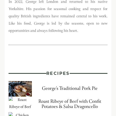
In 2022, George left London and returned to his native
Yorkshire. His passion for seasonal cooking and respect for
quality British ingredients have remained central to his work.
Like his food, George is led by the seasons, open to new
opportunities and always following his heart.
RECIPES
George’s Traditional Pork Pie
Roast Ribeye of Beef with Confit
Potatoes & Salsa Dragoncello