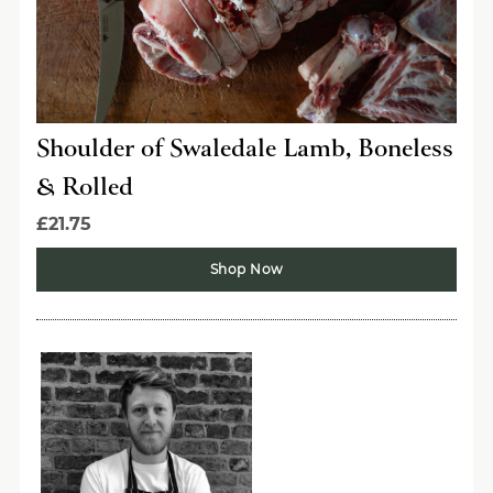
Shoulder of Swaledale Lamb, Boneless
& Rolled
£21.75
Shop Now