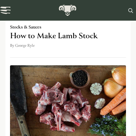

Swaledale Journal
Stocks & Sauces
How to Make Lamb Stock
By
George Ryle