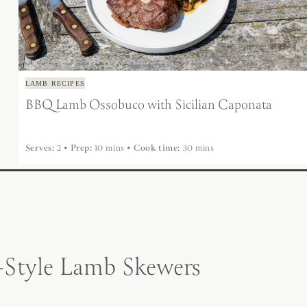
LAMB RECIPES
BBQ Lamb Ossobuco with Sicilian Caponata
Serves:
2
•
Prep:
10 mins
•
Cook time:
30 mins
Style Lamb Skewers