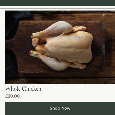
Whole Chicken
£20.00
Shop Now