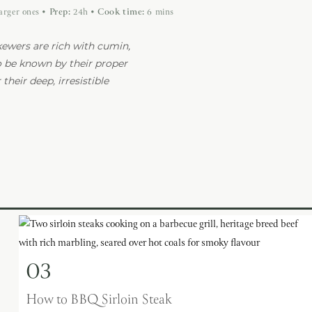
larger ones
•
Prep:
24h
•
Cook time:
6 mins
ewers are rich with cumin,
o be known by their proper
their deep, irresistible
03
How to BBQ Sirloin Steak