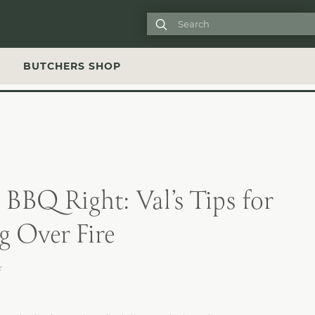

S
BUTCHERS SHOP
BBQ Right: Val’s Tips for
 Over Fire
r