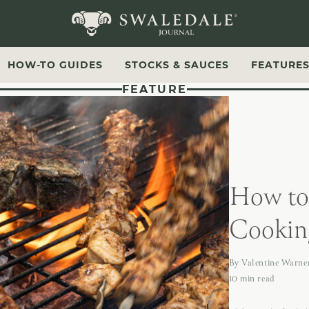
Swaledale Journal
HOW-TO GUIDES
STOCKS & SAUCES
FEATURE
FEATURE
How to 
Cooking
By
Valentine Warne
10 min read