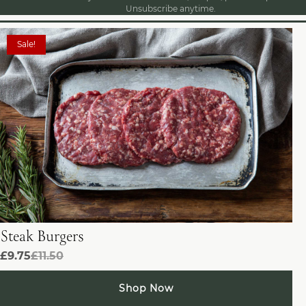
Unsubscribe anytime.
Sale!
Steak Burgers
£9.75
£11.50
Shop Now