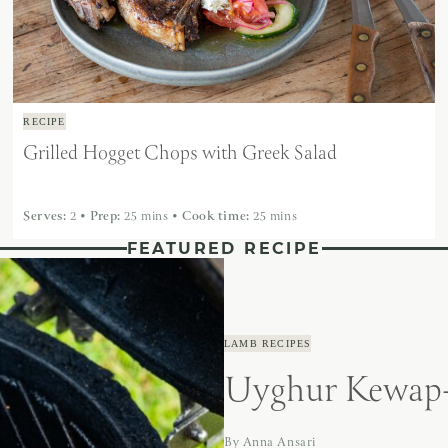
RECIPE
Grilled Hogget Chops with Greek Salad
Serves:
2
•
Prep:
25 mins
•
Cook time:
25 mins
FEATURED RECIPE
LAMB RECIPES
Uyghur Kewap-
By
Anna Ansari