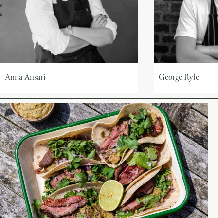
Anna Ansari
George Ryle