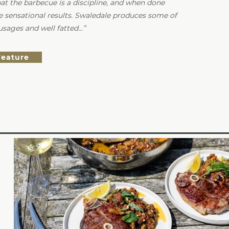
that the barbecue is a discipline, and when done
e sensational results. Swaledale produces some of
usages and well fatted…
Feature