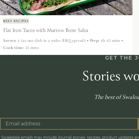
BEEF RECIPES
Flat Iron Tacos with Marrow Bone Salsa
Serves:
4 (as one dish in a wider BBQ spread)
•
Prep:
4h 45 mins
•
Cook time:
25 mins
GET THE 
Stories wo
The best of Swaleda
Swaledale emails may include Journal stories, recipes, product updates and