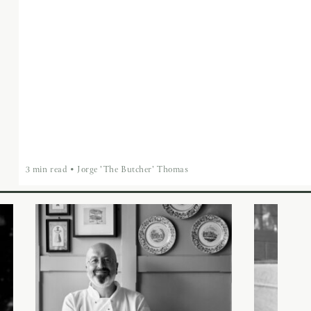
3 min read
•
Jorge 'The Butcher' Thomas