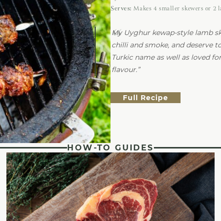
Serves:
Makes 4 smaller skewers or 2 
My Uyghur kewap-style lamb sk
chilli and smoke, and deserve t
Turkic name as well as loved for 
flavour.
Full Recipe
HOW-TO GUIDES