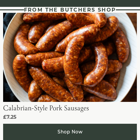
FROM THE BUTCHERS SHOP
Calabrian-Style Pork Sausages
£7.25
Shop Now