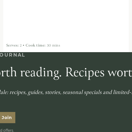
Serves:
2
•
Cook time:
30 mins
JOURNAL
rth reading. Recipes wor
le: recipes, guides, stories, seasonal specials and limited
Join
 offers.