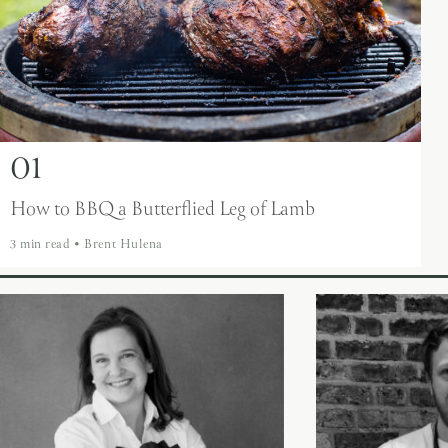
01
How to BBQ a Butterflied Leg of Lamb
3 min read
•
Brent Hulena