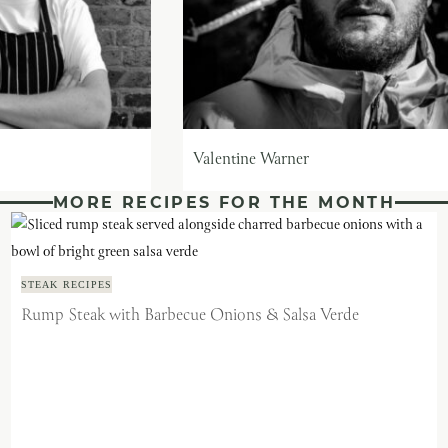
Valentine Warner
MORE RECIPES FOR THE MONTH
STEAK RECIPES
Rump Steak with Barbecue Onions & Salsa Verde