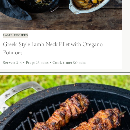
LAMB RECIPES
Greek-Style Lamb Neck Fillet with Oregano
Potatoes
Serves:
3-4
•
Prep:
25 mins
•
Cook time:
50 mins