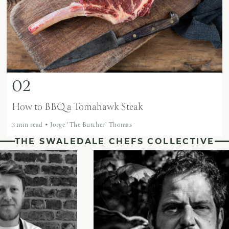
02
How to BBQ a Tomahawk Steak
3 min read
•
Jorge 'The Butcher' Thomas
THE SWALEDALE CHEFS COLLECTIVE