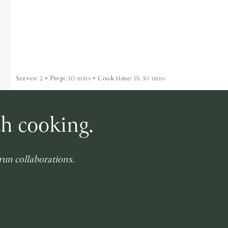
Serves:
2
•
Prep:
30 mins
•
Cook time:
1h 30 mins
th cooking.
-run collaborations.