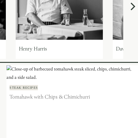
Henry Harris
Dave Ging
STEAK RECIPES
Tomahawk with Chips & Chimichurri