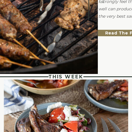
I strongly feel 
well can produc
the very best sa
Read The 
THIS WEEK