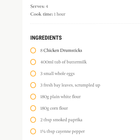
Serves:
4
Cook time:
1 hour
INGREDIENTS
8
Chicken Drumsticks
400ml tub of buttermilk
3 small whole eggs
3 fresh bay leaves, scrumpled up
180g plain white flour
180g corn flour
2 tbsp smoked paprika
1½ tbsp cayenne pepper