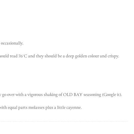
 occasionally.
hould read 76°C and they should be a deep golden colour and crispy.
ely go over with a vigorous shaking of OLD BAY seasoning (Google it).
ith equal parts molasses plus a little cayenne.