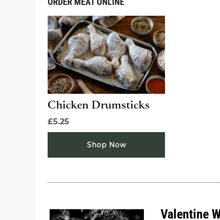
ORDER MEAT ONLINE
Chicken Drumsticks
£5.25
Shop Now
Valentine 