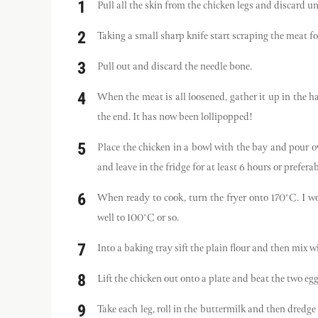
Pull all the skin from the chicken legs and discard u
Taking a small sharp knife start scraping the meat fo
Pull out and discard the needle bone.
When the meat is all loosened, gather it up in the ha
the end. It has now been lollipopped!
Place the chicken in a bowl with the bay and pour o
and leave in the fridge for at least 6 hours or prefera
When ready to cook, turn the fryer onto 170°C. I wo
well to 100°C or so.
Into a baking tray sift the plain flour and then mix w
Lift the chicken out onto a plate and beat the two eg
Take each leg, roll in the buttermilk and then dredge