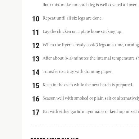
flour mix. make sure each leg is well covered all over.
Repeat until all six legs are done.
Lay the chicken on a plate bone sticking up.
When the fryer is ready cook 3 legs at a time, turning
After about 8-10 minutes the internal temperature s
Transfer to a tray with draining paper.
Keep in the oven while the next batch is prepared.
Season well with smoked or plain salt or alternativ
Eat with either garlic mayonnaise or ketchup mixed w