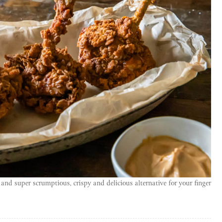
y and super scrumptious, crispy and delicious alternative for your finger