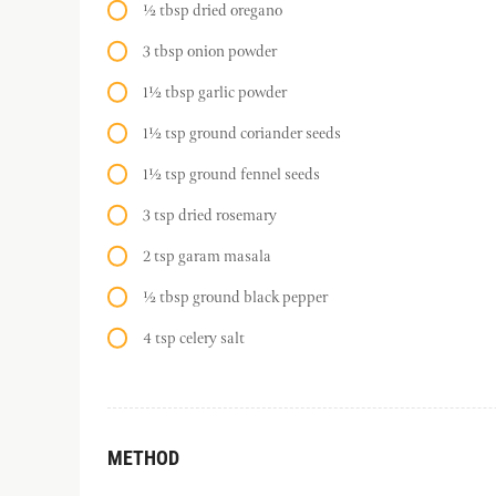
½ tbsp dried oregano
3 tbsp onion powder
1½ tbsp garlic powder
1½ tsp ground coriander seeds
1½ tsp ground fennel seeds
3 tsp dried rosemary
2 tsp garam masala
½ tbsp ground black pepper
4 tsp celery salt
METHOD