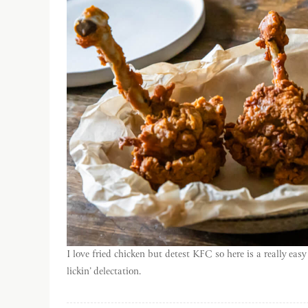
I love fried chicken but detest KFC so here is a really eas
lickin’ delectation.