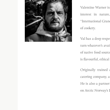
Valentine Warner is
interest in natur
“International Grand
of cookery.
Val has a deep respec
turn whatever’s ava
of native food sour
is flavourful, ethica
Originally trained 
catering company, a
He is also a partne
on Arctic Norway’s L