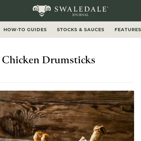
Swaledale Journal
HOW-TO GUIDES
STOCKS & SAUCES
FEATURE
 Chicken Drumsticks