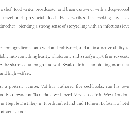
 a chef, food writer, broadcaster and business owner with a deep-rooted
e, travel and provincial food. He describes his cooking style as
mother,” blending a strong sense of storytelling with an infectious love
t for ingredients, both wild and cultivated, and an instinctive ability to
ilable into something hearty, wholesome and satisfying. A firm advocate
ces, he shares common ground with Swaledale in championing meat that
l and high welfare.
as a portrait painter, Val has authored five cookbooks, run his own
nd is co-owner of Taqueria, a well-loved Mexican café in West London.
r in Hepple Distillery in Northumberland and Holmen Lofoten, a hotel
ofoten islands.