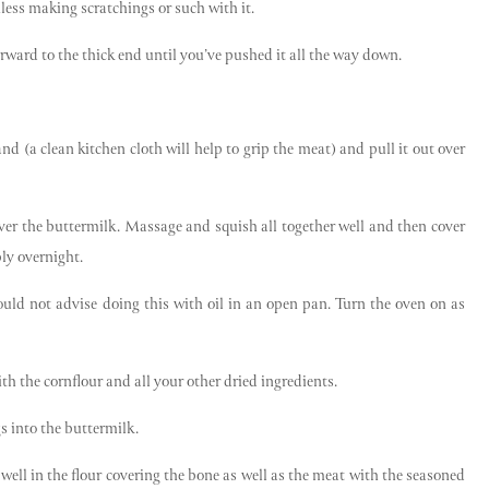
nless making scratchings or such with it.
rward to the thick end until you’ve pushed it all the way down.
nd (a clean kitchen cloth will help to grip the meat) and pull it out over
ver the buttermilk. Massage and squish all together well and then cover
bly overnight.
uld not advise doing this with oil in an open pan. Turn the oven on as
ith the cornflour and all your other dried ingredients.
gs into the buttermilk.
 well in the flour covering the bone as well as the meat with the seasoned