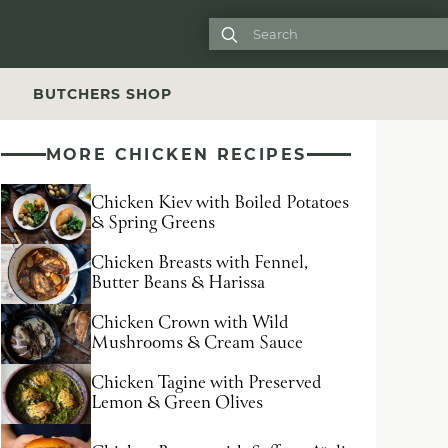

S
BUTCHERS SHOP
MORE CHICKEN RECIPES
Chicken Kiev with Boiled Potatoes
& Spring Greens
Chicken Breasts with Fennel,
Butter Beans & Harissa
Chicken Crown with Wild
Mushrooms & Cream Sauce
Chicken Tagine with Preserved
Lemon & Green Olives