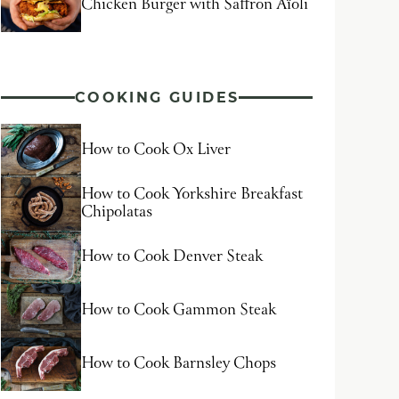
Chicken Burger with Saffron Aïoli
COOKING GUIDES
How to Cook Ox Liver
How to Cook Yorkshire Breakfast
Chipolatas
How to Cook Denver Steak
How to Cook Gammon Steak
How to Cook Barnsley Chops