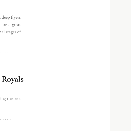
 deep fryers
 are a great
nal stages of
 Royals
ing the best