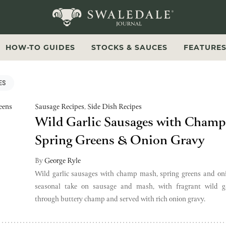
Swaledale Journal
HOW-TO GUIDES
STOCKS & SAUCES
FEATURE
ES
Sausage Recipes
,
Side Dish Recipes
Wild Garlic Sausages with Cham
Spring Greens & Onion Gravy
By
George Ryle
Wild garlic sausages with champ mash, spring greens and on
seasonal take on sausage and mash, with fragrant wild ga
through buttery champ and served with rich onion gravy.