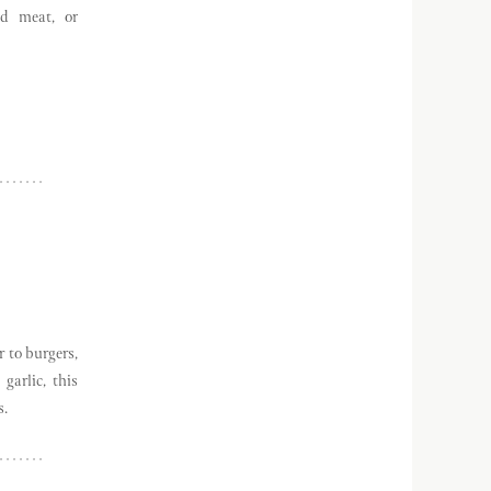
ed meat, or
r to burgers,
garlic, this
s.