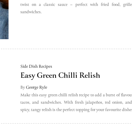
twist on a classic sauce – perfect with fried food, grill
sandwiches.
Side Dish Recipes
Easy Green Chilli Relish
By
George Ryle
Make this easy green chilli relish recipe to add a burst of flavou
tacos, and sandwiches. With fresh jalapeños, red onion, and 
spicy, tangy relish is the perfect topping for your favourite dishe