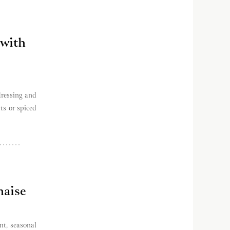
 with
dressing and
ts or spiced
aise
t, seasonal