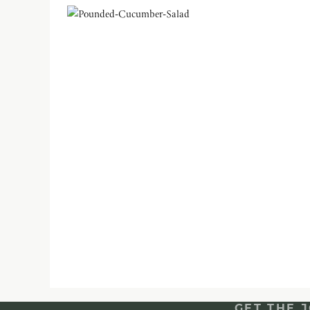
GET THE 