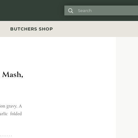

S
BUTCHERS SHOP
p Mash,
ion gravy. A
rlic folded