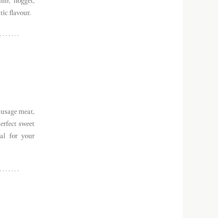
mb, hogget,
ic flavour.
ausage meat,
erfect sweet
al for your