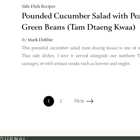
Side Dish Recipes
Pounded Cucumber Salad with Pe
Green Beans (Tam Dtaeng Kwaa)
By
Mark Dobbie
This pounded cucumber salad (tam dtaeng kwaa) is one of m
Thai side dishes. I love it served alongside our northern 
sausages, or with artisan steaks such as bavette and onglet.
1
2
Next
JOURNAL