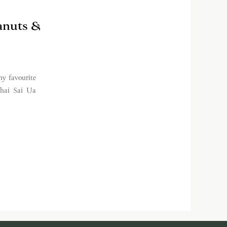
anuts &
y favourite
Thai Sai Ua