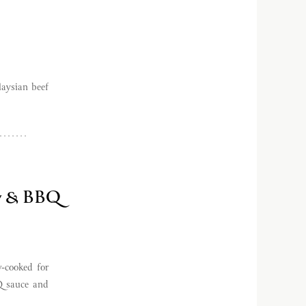
laysian beef
aw & BBQ
-cooked for
Q sauce and