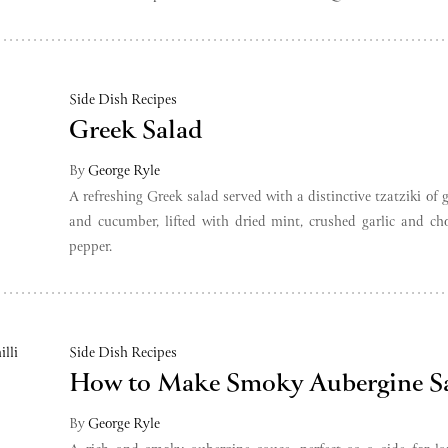
Side Dish Recipes
Greek Salad
By
George Ryle
A refreshing Greek salad served with a distinctive tzatziki of g
and cucumber, lifted with dried mint, crushed garlic and c
pepper.
Side Dish Recipes
How to Make Smoky Aubergine S
By
George Ryle