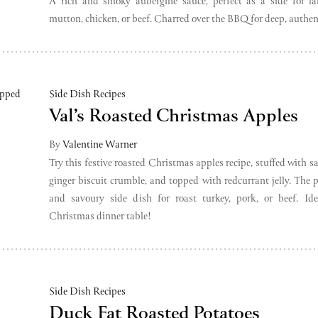
A rich and smoky aubergine sauce, perfect as a side for la
mutton, chicken, or beef. Charred over the BBQ for deep, authent
Side Dish Recipes
Val’s Roasted Christmas Apples
By
Valentine Warner
Try this festive roasted Christmas apples recipe, stuffed with s
ginger biscuit crumble, and topped with redcurrant jelly. The p
and savoury side dish for roast turkey, pork, or beef. Ide
Christmas dinner table!
Side Dish Recipes
Duck Fat Roasted Potatoes