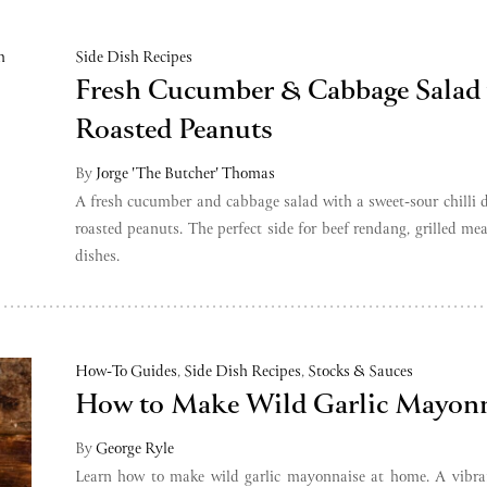
Side Dish Recipes
Fresh Cucumber & Cabbage Salad
Roasted Peanuts
By
Jorge 'The Butcher' Thomas
A fresh cucumber and cabbage salad with a sweet-sour chilli 
roasted peanuts. The perfect side for beef rendang, grilled mea
dishes.
How-To Guides
,
Side Dish Recipes
,
Stocks & Sauces
How to Make Wild Garlic Mayonn
By
George Ryle
Learn how to make wild garlic mayonnaise at home. A vibran