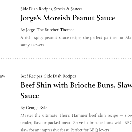
Side Dish Recipes
,
Stocks & Sauces
Jorge’s Moreish Peanut Sauce
By
Jorge 'The Butcher' Thomas
A rich, spicy peanut sauce recipe, the perfect partner for Ma
satay skewers.
Beef Recipes
,
Side Dish Recipes
Beef Shin with Brioche Buns, Sl
Sauce
By
George Ryle
Master the ultimate Thor’s Hammer beef shin recipe — slow
tender, flavour-packed meat. Serve in brioche buns with BB
slaw for an impressive feast. Perfect for BBQ lovers!