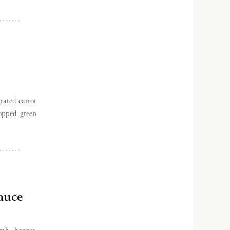
rated carrot
hopped green
auce