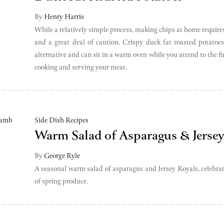
By
Henry Harris
While a relatively simple process, making chips at home requires
and a great deal of caution. Crispy duck fat roasted potatoes
alternative and can sit in a warm oven while you attend to the fi
cooking and serving your meat.
Side Dish Recipes
Warm Salad of Asparagus & Jersey
By
George Ryle
A seasonal warm salad of asparagus and Jersey Royals, celebrat
of spring produce.