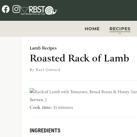
f
i
a
n
c
s
HOME
RECIPES
e
t
b
a
Lamb Recipes
o
g
Roasted Rack of Lamb
o
r
By
Karl Goward
k
a
m
Serves:
2
Cook time:
35 minutes
INGREDIENTS