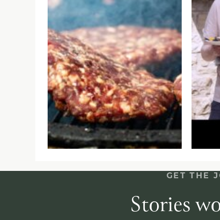
GET THE 
Stories wo