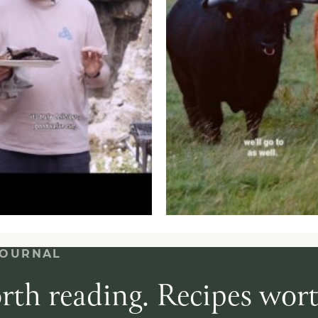
JOURNAL
rth reading. Recipes wor