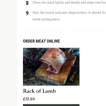
Dress the salad lightly and finally add some torn bas
Slice the rested rack into chops/cutlets, it should 
warm resting juices.
ORDER MEAT ONLINE
Rack of Lamb
£31.50