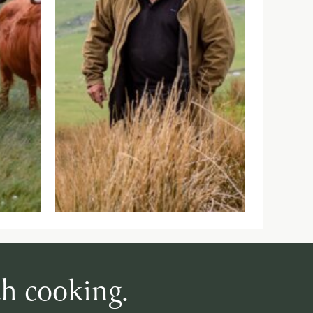
th cooking.