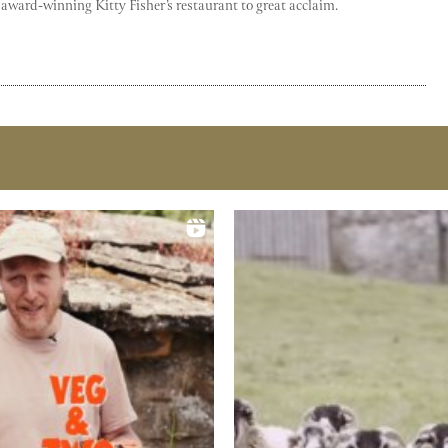
 award-winning Kitty Fisher’s restaurant to great acclaim.