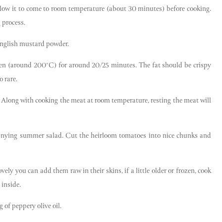
llow it to come to room temperature (about 30 minutes) before cooking.
 process.
 English mustard powder.
ven (around 200°C) for around 20/25 minutes. The fat should be crispy
 rare.
. Along with cooking the meat at room temperature, resting the meat will
anying summer salad. Cut the heirloom tomatoes into nice chunks and
ly you can add them raw in their skins, if a little older or frozen, cook
 inside.
 of peppery olive oil.