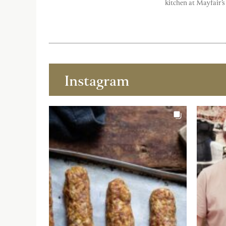
kitchen at Mayfair’s
Instagram