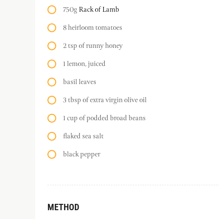
750g
Rack of Lamb
8 heirloom tomatoes
2 tsp of runny honey
1 lemon, juiced
basil leaves
3 tbsp of extra virgin olive oil
1 cup of podded broad beans
flaked sea salt
black pepper
METHOD