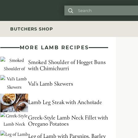

S
BUTCHERS SHOP
MORE LAMB RECIPES
Smoked Shoulder of Hogget Buns
with Chimichurri
Val’s Lamb Skewers
Lamb Leg Steak with Anchoïade
Greek-Style Lamb Neck Fillet with
Oregano Potatoes
Leg of Lamb with Parsnips, Barley