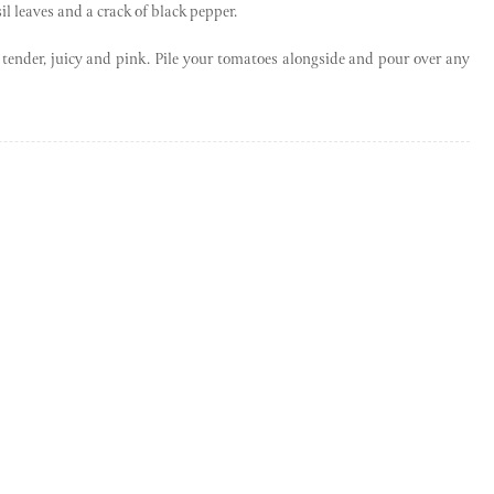
il leaves and a crack of black pepper.
be tender, juicy and pink. Pile your tomatoes alongside and pour over any