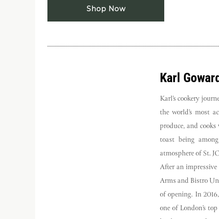
Shop Now
Karl Gowar
Karl’s cookery jour
the world’s most a
produce, and cooks w
toast being amongs
atmosphere of St. J
After an impressive
Arms and Bistro Uni
of opening. In 2016
one of London’s top 