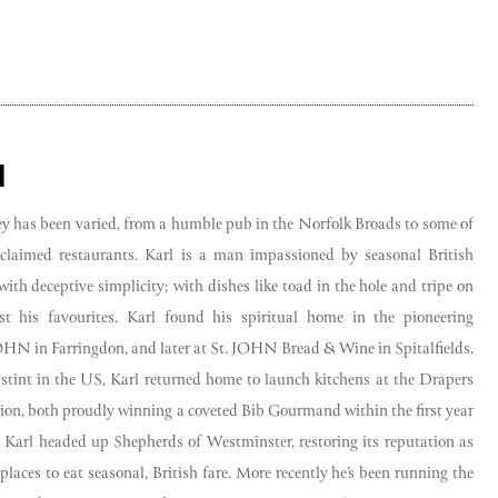
d
ney has been varied, from a humble pub in the Norfolk Broads to some of
cclaimed restaurants. Karl is a man impassioned by seasonal British
ith deceptive simplicity; with dishes like toad in the hole and tripe on
t his favourites. Karl found his spiritual home in the pioneering
OHN in Farringdon, and later at St. JOHN Bread & Wine in Spitalfields.
 stint in the US, Karl returned home to launch kitchens at the Drapers
on, both proudly winning a coveted Bib Gourmand within the first year
, Karl headed up Shepherds of Westminster, restoring its reputation as
places to eat seasonal, British fare. More recently he’s been running the