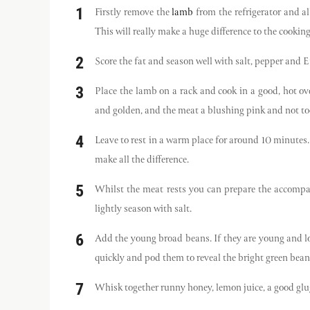
Firstly remove the
lamb
from the refrigerator and a
This will really make a huge difference to the cooking
Score the fat and season well with salt, pepper and
Place the lamb on a rack and cook in a good, hot o
and golden, and the meat a blushing pink and not too
Leave to rest in a warm place for around 10 minutes
make all the difference.
Whilst the meat rests you can prepare the accomp
lightly season with salt.
Add the young broad beans. If they are young and love
quickly and pod them to reveal the bright green bean
Whisk together runny honey, lemon juice, a good glug