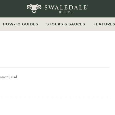
Swaledale Journal
HOW-TO GUIDES
STOCKS & SAUCES
FEATURE