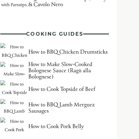
& Cavolo Nero
COOKING GUIDES
How to BBQ Chicken Drumsticks
How to Make Slow-Cooked
Bolognese Sauce (Ragù alla
Bolognese)
How to Cook Topside of Beef
How to BBQ Lamb Merguez
Sausages
How to Cook Pork Belly