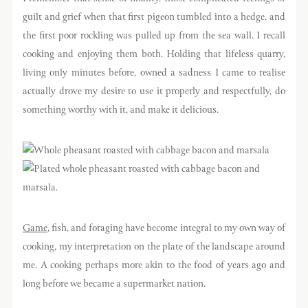
guilt and grief when that first pigeon tumbled into a hedge, and
the first poor rockling was pulled up from the sea wall. I recall
cooking and enjoying them both. Holding that lifeless quarry,
living only minutes before, owned a sadness I came to realise
actually drove my desire to use it properly and respectfully, do
something worthy with it, and make it delicious.
Game
, fish, and foraging have become integral to my own way of
cooking, my interpretation on the plate of the landscape around
me. A cooking perhaps more akin to the food of years ago and
long before we became a supermarket nation.