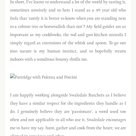
In short, I’ve learnt to understand a lot of the world by tasting it,
sometimes unwisely and so here I stand as a 49 year old who
feels that ‘surely it is better to know when you are standing next
to a cobnut tree or horseradish than not’? My field guides are as
important as my cookbooks, the rod and gun kitchen utensils I
simply regard as extensions of the whisk and spoon. To go out
into nature is my human instinct, and to hopefully return
indoors with a wondrous bounty thrills me.
I am happily working alongside Swaledale Butchers as I believe
they have a similar respect for the ingredients they handle as I
do. I genuinely believe they are ‘passionate’, a word used too
often and not applicable to all who use it. Swaledale encourages
me to have my say, hunt, gather and cook from the heart; we are