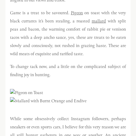
aligned in our views and ethos.
Game is a treat to be savoured.
Pigeon
on toast with the very
black currants it’s been stealing, a roasted
mallard
with split
peas and bacon, the warming comfort of rabbit pie or venison
tacos with a deep ancho sauce, yes, these are treats to be eaten
slowly and consciously, not rushed in grazing haste. These are
wild meats of exquisite and rarified taste.
To change tack now, and a little on the complicated subject of
finding joy in hunting.
While some obsessively collect Instagram followers, perhaps
sneakers or even sports cars, I believe for this very reason we are
all still hunter gatherers in one way or another. An ancient