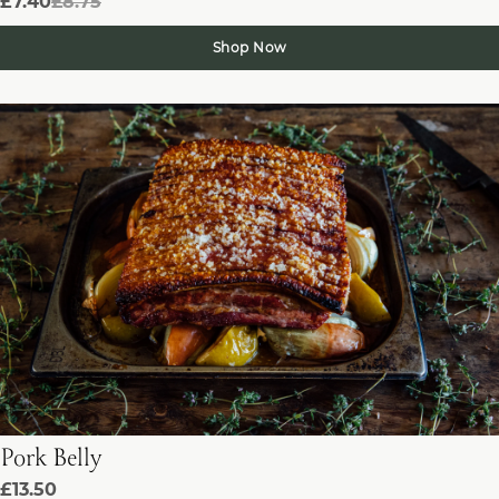
£7.40
£8.75
Shop Now
Pork Belly
£13.50