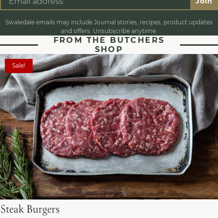
Join
Swaledale emails may include Journal stories, recipes, product updates
and offers. Unsubscribe anytime.
FROM THE BUTCHERS
SHOP
Sale!
Steak Burgers