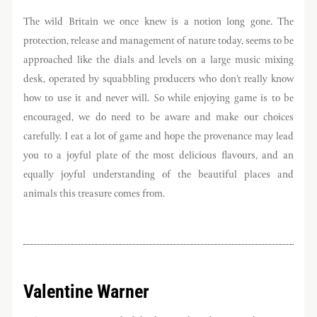
The wild Britain we once knew is a notion long gone. The
protection, release and management of nature today, seems to be
approached like the dials and levels on a large music mixing
desk, operated by squabbling producers who don’t really know
how to use it and never will. So while enjoying game is to be
encouraged, we do need to be aware and make our choices
carefully. I eat a lot of game and hope the provenance may lead
you to a joyful plate of the most delicious flavours, and an
equally joyful understanding of the beautiful places and
animals this treasure comes from.
Valentine Warner