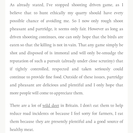
As already stated, I’ve stopped shooting driven game, as I
believe that to hunt ethically my quarry should have every
possible chance of avoiding me. So I now only rough shoot
pheasant and partridge, it seems only fair. However as long as
driven shooting continues, one can only hope that the birds are
eaten so that the killing is not in vain. That any game simply be
shot and disposed of is immoral and will only be-smudge the
reputation of such a pursuit (already under close scrutiny) that
if tightly controlled, respected and taken seriously could
continue to provide fine food. Outside of these issues, partridge
and pheasant are delicious and plentiful and I only hope that
more people will come to appreciate them.
There are a lot of
wild deer
in Britain. I don’t eat them to help
reduce road incidents or because I feel sorry for farmers, I eat
them because they are presently plentiful and a good source of
healthy meat.