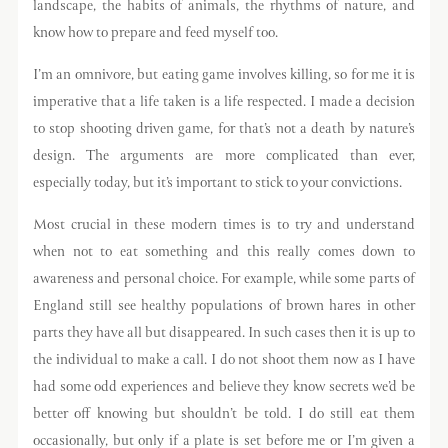
landscape, the habits of animals, the rhythms of nature, and
know how to prepare and feed myself too.
I’m an omnivore, but eating game involves killing, so for me it is
imperative that a life taken is a life respected. I made a decision
to stop shooting driven game, for that’s not a death by nature’s
design. The arguments are more complicated than ever,
especially today, but it’s important to stick to your convictions.
Most crucial in these modern times is to try and understand
when not to eat something and this really comes down to
awareness and personal choice. For example, while some parts of
England still see healthy populations of brown hares in other
parts they have all but disappeared. In such cases then it is up to
the individual to make a call. I do not shoot them now as I have
had some odd experiences and believe they know secrets we’d be
better off knowing but shouldn’t be told. I do still eat them
occasionally, but only if a plate is set before me or I’m given a