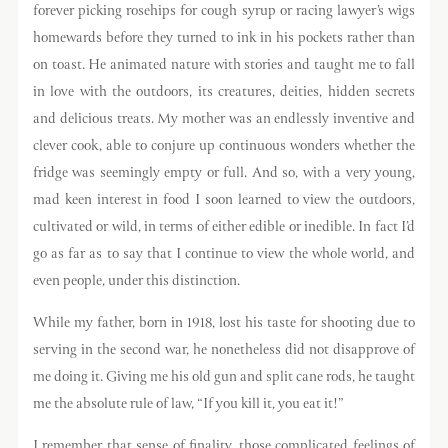
forever picking rosehips for cough syrup or racing lawyer’s wigs
homewards before they turned to ink in his pockets rather than
on toast. He animated nature with stories and taught me to fall
in love with the outdoors, its creatures, deities, hidden secrets
and delicious treats. My mother was an endlessly inventive and
clever cook, able to conjure up continuous wonders whether the
fridge was seemingly empty or full. And so, with a very young,
mad keen interest in food I soon learned to view the outdoors,
cultivated or wild, in terms of either edible or inedible. In fact I’d
go as far as to say that I continue to view the whole world, and
even people, under this distinction.
While my father, born in 1918, lost his taste for shooting due to
serving in the second war, he nonetheless did not disapprove of
me doing it. Giving me his old gun and split cane rods, he taught
me the absolute rule of law, “If you kill it, you eat it!”
I remember that sense of finality, those complicated feelings of