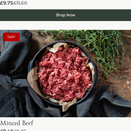
£9.75
£11.50
Shop Now
Sale!
Minced Beef