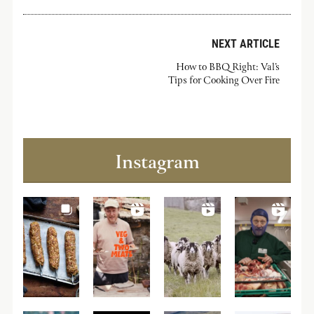
NEXT ARTICLE
How to BBQ Right: Val’s
Tips for Cooking Over Fire
Instagram