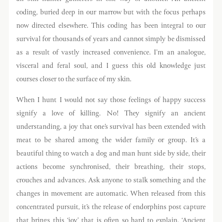
coding, buried deep in our marrow but with the focus perhaps
now directed elsewhere. This coding has been integral to our
survival for thousands of years and cannot simply be dismissed
as a result of vastly increased convenience. I’m an analogue,
visceral and feral soul, and I guess this old knowledge just
courses closer to the surface of my skin.
When I hunt I would not say those feelings of happy success
signify a love of killing. No! They signify an ancient
understanding, a joy that one’s survival has been extended with
meat to be shared among the wider family or group. It’s a
beautiful thing to watch a dog and man hunt side by side, their
actions become synchronised, their breathing, their stops,
crouches and advances. Ask anyone to stalk something and the
changes in movement are automatic. When released from this
concentrated pursuit, it’s the release of endorphins post capture
that brings this ‘joy’ that is often so hard to explain. ‘Ancient