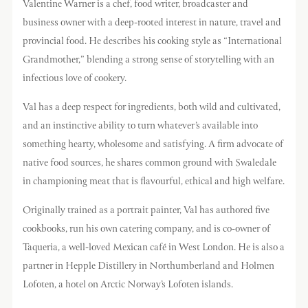
Valentine Warner is a chef, food writer, broadcaster and
business owner with a deep-rooted interest in nature, travel and
provincial food. He describes his cooking style as “International
Grandmother,” blending a strong sense of storytelling with an
infectious love of cookery.
Val has a deep respect for ingredients, both wild and cultivated,
and an instinctive ability to turn whatever’s available into
something hearty, wholesome and satisfying. A firm advocate of
native food sources, he shares common ground with Swaledale
in championing meat that is flavourful, ethical and high welfare.
Originally trained as a portrait painter, Val has authored five
cookbooks, run his own catering company, and is co-owner of
Taqueria, a well-loved Mexican café in West London. He is also a
partner in Hepple Distillery in Northumberland and Holmen
Lofoten, a hotel on Arctic Norway’s Lofoten islands.