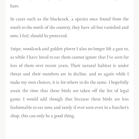
hare.
In cases such as the blackcock, a species once found from the
south to the north of the country, they have all but vanished and
now, I feel, should be protected.
Snipe, woodcock and golden plover I also no longer lift a gun to,
as while I have loved to eat them cannot ignore that I’ve seen far
less of them over recent years. Their natural habitat is under
threat and their numbers are in decline, and so again while I
make my own choices, it is for others to do the same. I hopefully
await the time that these birds are taken off the list of legal
game. I would add though that because these birds are less
fashionable to eat now, and rarely if ever seen even in a butcher’s
shop, this can only be a good thing.