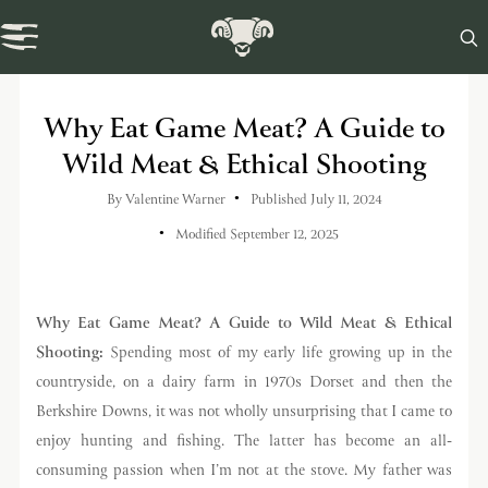

Swaledale Journal
Why Eat Game Meat? A Guide to
Wild Meat & Ethical Shooting
By
Valentine Warner
Published July 11, 2024
Modified September 12, 2025
Why Eat Game Meat? A Guide to Wild Meat & Ethical
Shooting:
Spending most of my early life growing up in the
countryside, on a dairy farm in 1970s Dorset and then the
Berkshire Downs, it was not wholly unsurprising that I came to
enjoy hunting and fishing. The latter has become an all-
consuming passion when I’m not at the stove. My father was