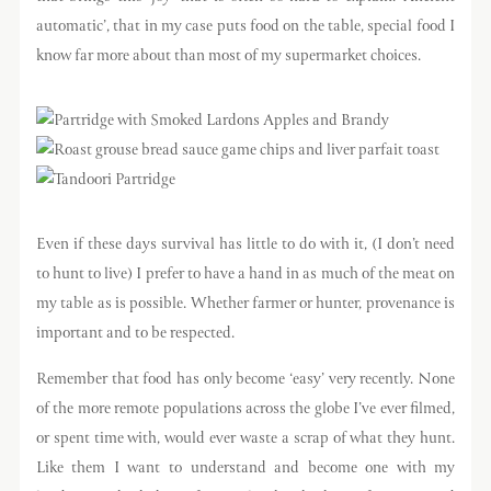
automatic’, that in my case puts food on the table, special food I
know far more about than most of my supermarket choices.
Even if these days survival has little to do with it, (I don’t need
to hunt to live) I prefer to have a hand in as much of the meat on
my table as is possible. Whether farmer or hunter, provenance is
important and to be respected.
Remember that food has only become ‘easy’ very recently. None
of the more remote populations across the globe I’ve ever filmed,
or spent time with, would ever waste a scrap of what they hunt.
Like them I want to understand and become one with my