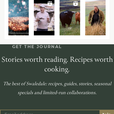
GET THE JOURNAL
Stories worth reading. Recipes worth
cooking.
The best of Swaledale: recipes, guides, stories, seasonal
specials and limited-run collaborations.