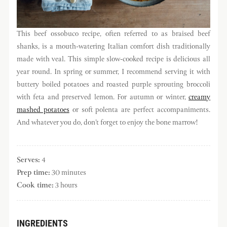
This beef ossobuco recipe, often referred to as braised beef
shanks, is a mouth-watering Italian comfort dish traditionally
made with veal. This simple slow-cooked recipe is delicious all
year round. In spring or summer, I recommend serving it with
buttery boiled potatoes and roasted purple sprouting broccoli
with feta and preserved lemon. For autumn or winter,
creamy
mashed potatoes
or soft polenta are perfect accompaniments.
And whatever you do, don’t forget to enjoy the bone marrow!
Serves:
4
Prep time:
30 minutes
Cook time:
3 hours
INGREDIENTS