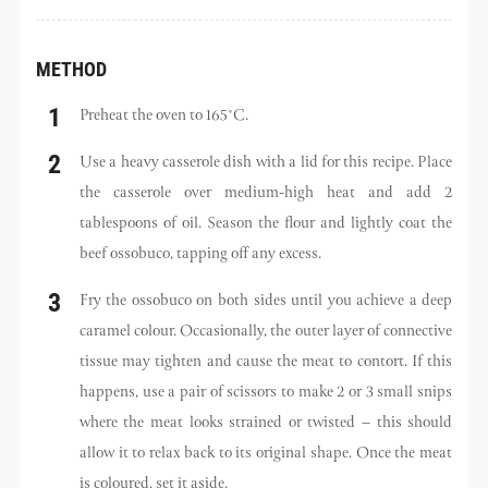
METHOD
Preheat the oven to 165°C.
Use a heavy casserole dish with a lid for this recipe. Place
the casserole over medium-high heat and add 2
tablespoons of oil. Season the flour and lightly coat the
beef ossobuco, tapping off any excess.
Fry the ossobuco on both sides until you achieve a deep
caramel colour. Occasionally, the outer layer of connective
tissue may tighten and cause the meat to contort. If this
happens, use a pair of scissors to make 2 or 3 small snips
where the meat looks strained or twisted – this should
allow it to relax back to its original shape. Once the meat
is coloured, set it aside.