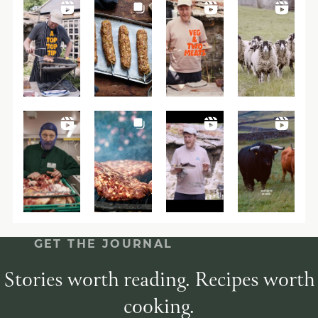
GET THE JOURNAL
Stories worth reading. Recipes worth
cooking.