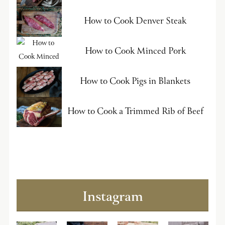
How to Cook Denver Steak
How to Cook Minced Pork
How to Cook Pigs in Blankets
How to Cook a Trimmed Rib of Beef
Instagram