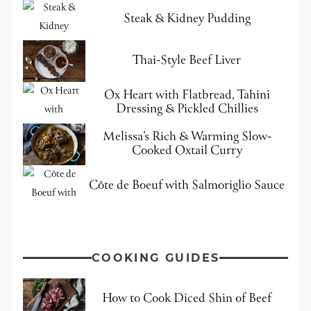
Steak & Kidney Pudding
Thai-Style Beef Liver
Ox Heart with Flatbread, Tahini
Dressing & Pickled Chillies
Melissa’s Rich & Warming Slow-
Cooked Oxtail Curry
Côte de Boeuf with Salmoriglio Sauce
COOKING GUIDES
How to Cook Diced Shin of Beef