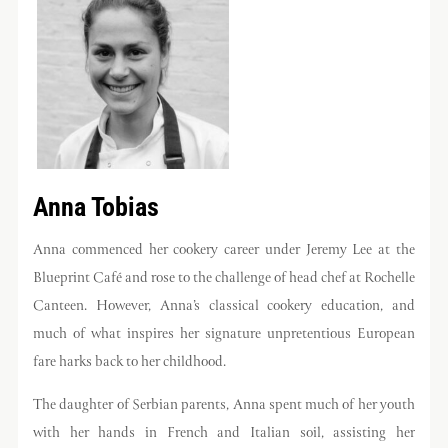
Anna Tobias
Anna commenced her cookery career under Jeremy Lee at the
Blueprint Café and rose to the challenge of head chef at Rochelle
Canteen. However, Anna’s classical cookery education, and
much of what inspires her signature unpretentious European
fare harks back to her childhood.
The daughter of Serbian parents, Anna spent much of her youth
with her hands in French and Italian soil, assisting her