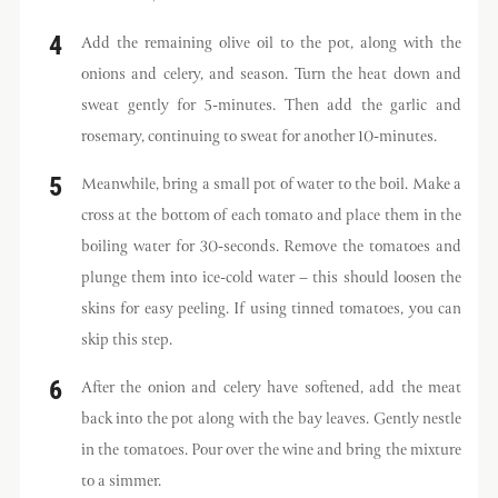
Add the remaining olive oil to the pot, along with the
onions and celery, and season. Turn the heat down and
sweat gently for 5-minutes. Then add the garlic and
rosemary, continuing to sweat for another 10-minutes.
Meanwhile, bring a small pot of water to the boil. Make a
cross at the bottom of each tomato and place them in the
boiling water for 30-seconds. Remove the tomatoes and
plunge them into ice-cold water – this should loosen the
skins for easy peeling. If using tinned tomatoes, you can
skip this step.
After the onion and celery have softened, add the meat
back into the pot along with the bay leaves. Gently nestle
in the tomatoes. Pour over the wine and bring the mixture
to a simmer.