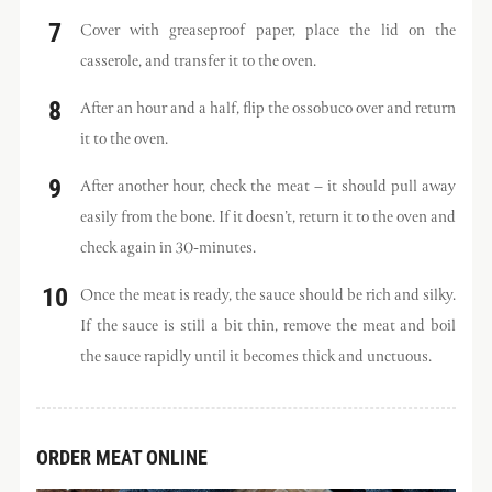
Cover with greaseproof paper, place the lid on the
casserole, and transfer it to the oven.
After an hour and a half, flip the ossobuco over and return
it to the oven.
After another hour, check the meat – it should pull away
easily from the bone. If it doesn’t, return it to the oven and
check again in 30-minutes.
Once the meat is ready, the sauce should be rich and silky.
If the sauce is still a bit thin, remove the meat and boil
the sauce rapidly until it becomes thick and unctuous.
ORDER MEAT ONLINE