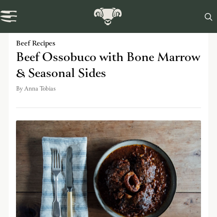

Swaledale Journal
Beef Recipes
Beef Ossobuco with Bone Marrow
& Seasonal Sides
By
Anna Tobias