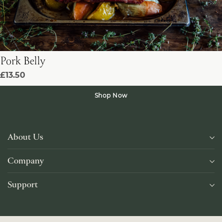
Pork Belly
£13.50
Shop Now
About Us
Company
Support