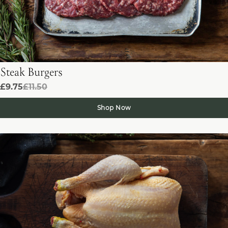
Steak Burgers
£9.75
£11.50
Shop Now