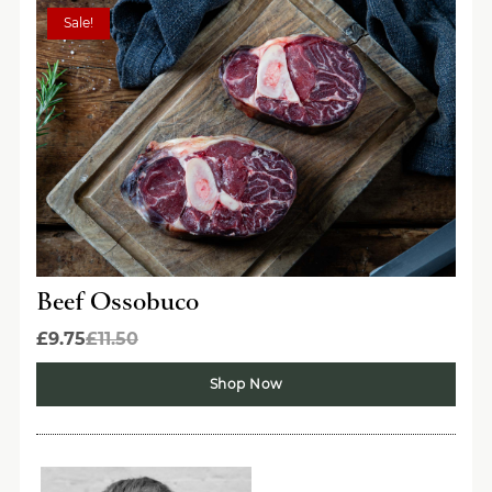
Sale!
Beef Ossobuco
£9.75
£11.50
Shop Now