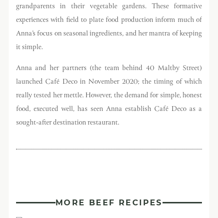
grandparents in their vegetable gardens. These formative
experiences with field to plate food production inform much of
Anna’s focus on seasonal ingredients, and her mantra of keeping
it simple.
Anna and her partners (the team behind 40 Maltby Street)
launched Café Deco in November 2020; the timing of which
really tested her mettle. However, the demand for simple, honest
food, executed well, has seen Anna establish Café Deco as a
sought-after destination restaurant.
MORE BEEF RECIPES