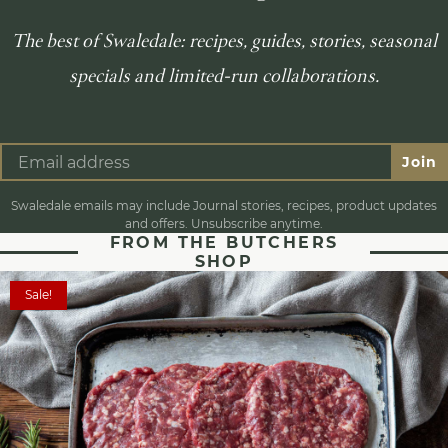
The best of Swaledale: recipes, guides, stories, seasonal
specials and limited-run collaborations.
Join
Swaledale emails may include Journal stories, recipes, product updates
and offers. Unsubscribe anytime.
FROM THE BUTCHERS
SHOP
Sale!