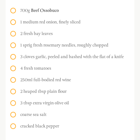
700g
Beef Ossobuco
1 medium red onion, finely sliced
2 fresh bay leaves
1 sprig fresh rosemary needles, roughly chopped
3 cloves garlic, peeled and bashed with the flat of a knife
4 fresh tomatoes
250ml full-bodied red wine
2 heaped tbsp plain flour
3 tbsp extra virgin olive oil
coarse sea salt
cracked black pepper