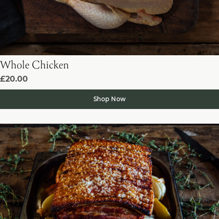
Whole Chicken
£20.00
Shop Now