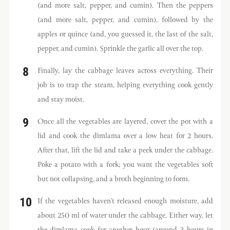
(and more salt, pepper, and cumin). Then the peppers
(and more salt, pepper, and cumin), followed by the
apples or quince (and, you guessed it, the last of the salt,
pepper, and cumin). Sprinkle the garlic all over the top.
Finally, lay the cabbage leaves across everything. Their
job is to trap the steam, helping everything cook gently
and stay moist.
Once all the vegetables are layered, cover the pot with a
lid and cook the dimlama over a low heat for 2 hours.
After that, lift the lid and take a peek under the cabbage.
Poke a potato with a fork; you want the vegetables soft
but not collapsing, and a broth beginning to form.
If the vegetables haven’t released enough moisture, add
about 250 ml of water under the cabbage. Either way, let