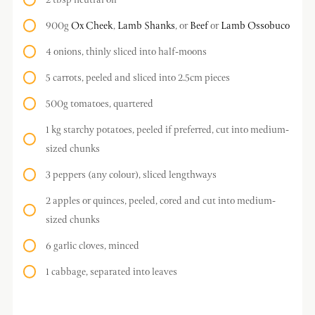
2 tbsp neutral oil
900g
Ox Cheek
,
Lamb Shanks
, or
Beef
or
Lamb Ossobuco
4 onions, thinly sliced into half-moons
5 carrots, peeled and sliced into 2.5cm pieces
500g tomatoes, quartered
1 kg starchy potatoes, peeled if preferred, cut into medium-
sized chunks
3 peppers (any colour), sliced lengthways
2 apples or quinces, peeled, cored and cut into medium-
sized chunks
6 garlic cloves, minced
1 cabbage, separated into leaves