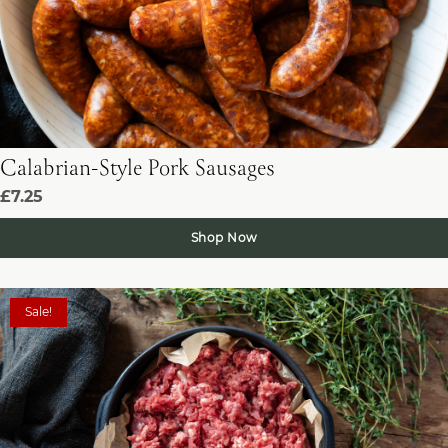
Calabrian-Style Pork Sausages
£7.25
Shop Now
Sale!