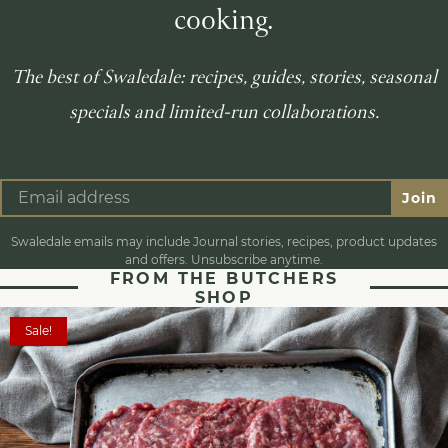
cooking.
The best of Swaledale: recipes, guides, stories, seasonal
specials and limited-run collaborations.
Join
Swaledale emails may include Journal stories, recipes, product updates
and offers. Unsubscribe anytime.
FROM THE BUTCHERS
SHOP
Sale!