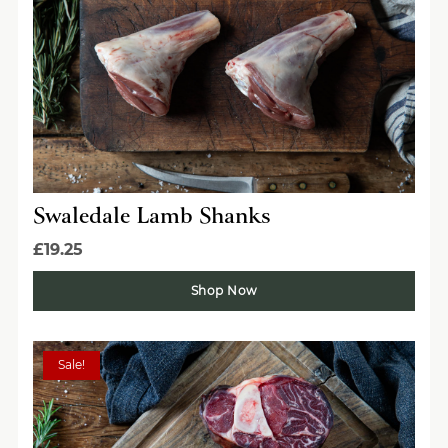
Swaledale Lamb Shanks
£19.25
Shop Now
Sale!