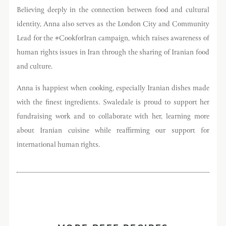
Believing deeply in the connection between food and cultural
identity, Anna also serves as the London City and Community
Lead for the #CookforIran campaign, which raises awareness of
human rights issues in Iran through the sharing of Iranian food
and culture.
Anna is happiest when cooking, especially Iranian dishes made
with the finest ingredients. Swaledale is proud to support her
fundraising work and to collaborate with her, learning more
about Iranian cuisine while reaffirming our support for
international human rights.