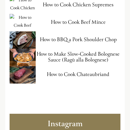
How to Cook Chicken Supremes
How to Cook Beef Mince
How to BBQ a Pork Shoulder Chop
How to Make Slow-Cooked Bolognese
Sauce (Ragù alla Bolognese)
How to Cook Chateaubriand
Instagram