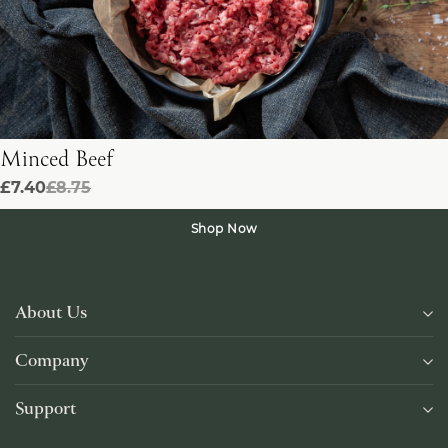
Minced Beef
£7.40
£8.75
Shop Now
About Us
Company
Support