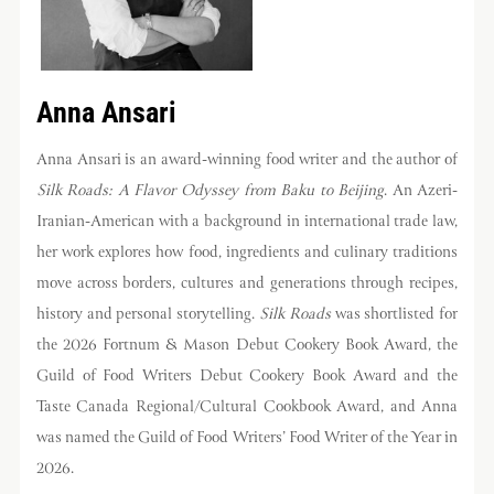
Anna Ansari
Anna Ansari is an award-winning food writer and the author of
Silk Roads: A Flavor Odyssey from Baku to Beijing
. An Azeri-
Iranian-American with a background in international trade law,
her work explores how food, ingredients and culinary traditions
move across borders, cultures and generations through recipes,
history and personal storytelling.
Silk Roads
was shortlisted for
the 2026 Fortnum & Mason Debut Cookery Book Award, the
Guild of Food Writers Debut Cookery Book Award and the
Taste Canada Regional/Cultural Cookbook Award, and Anna
was named the Guild of Food Writers’ Food Writer of the Year in
2026.