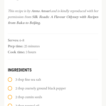
This recipe is by
Anna Ansari
and is kindly reproduced with her
permission from
Silk Roads: A Flavour Odyssey with Recipes
from Baku to Beijing.
Serves:
6-8
Prep time:
25 minutes
Cook time:
3 hours
INGREDIENTS
3 tbsp fine sea salt
2 tbsp coarsely ground black pepper
2 tbsp cumin seeds