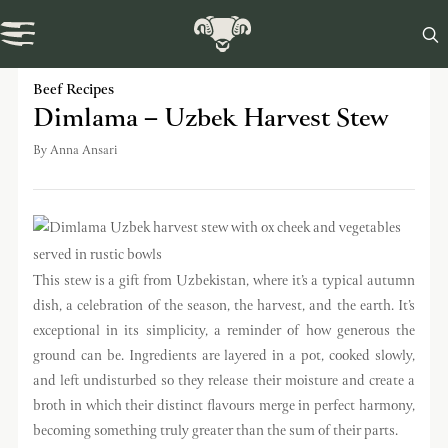

Swaledale Journal
Beef Recipes
Dimlama – Uzbek Harvest Stew
By
Anna Ansari
This stew is a gift from Uzbekistan, where it’s a typical autumn
dish, a celebration of the season, the harvest, and the earth. It’s
exceptional in its simplicity, a reminder of how generous the
ground can be. Ingredients are layered in a pot, cooked slowly,
and left undisturbed so they release their moisture and create a
broth in which their distinct flavours merge in perfect harmony,
becoming something truly greater than the sum of their parts.