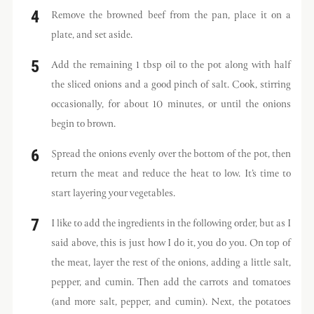
Remove the browned beef from the pan, place it on a
plate, and set aside.
Add the remaining 1 tbsp oil to the pot along with half
the sliced onions and a good pinch of salt. Cook, stirring
occasionally, for about 10 minutes, or until the onions
begin to brown.
Spread the onions evenly over the bottom of the pot, then
return the meat and reduce the heat to low. It’s time to
start layering your vegetables.
I like to add the ingredients in the following order, but as I
said above, this is just how I do it, you do you. On top of
the meat, layer the rest of the onions, adding a little salt,
pepper, and cumin. Then add the carrots and tomatoes
(and more salt, pepper, and cumin). Next, the potatoes