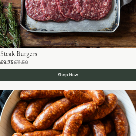
Steak Burgers
£9.75
£11.50
Shop Now