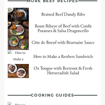
MORE BEEF RECIPES
Braised Beef Dandy Ribs
Roast Ribeye of Beef with Confit
Potatoes & Salsa Dragoncello
Côte de Boeuf with Béarnaise Sauce
How to Make a Reuben Sandwich
Ox Tongue with Beetroot & Fresh
Horseradish Salad
COOKING GUIDES