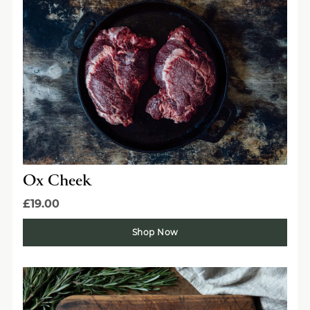
Ox Cheek
£19.00
Shop Now