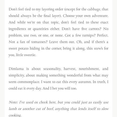
Don’t feel tied to my layering order (except for the cabbage, that
should always be the final layer). Choose your own adventure.
And while we’re on that topic, don’t feel tied to these exact
ingredients or quantities either. Don’t have five carrots? No
problem, use two, or one, or none. Got a few turnips? Perfect.
Not a fan of tomatoes? Leave them out. Oh, and if there’s a
sweet potato hiding in the corner, bring it along, this stew’s for
you, little sweetie.
Dimlama is about seasonality, harvest, nourishment, and
simplicity, about making something wonderful from what may
seem commonplace. I want to eat this every autumn. In truth, I
could eat it every day. And I bet you will too.
Note: I’ve used ox cheek here, but you could just as easily use
lamb or another cut of beef, anything that lends itself to slow
cooking.