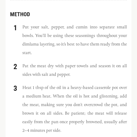
METHOD
Put your salt, pepper, and cumin into separate small
bowls. You’ll be using these seasonings throughout your
dimlama layering, so it’s best to have them ready from the
start.
Pat the meat dry with paper towels and season it on all
sides with salt and pepper.
Heat 1 tbsp of the oil in a heavy-based casserole pot over
a medium heat. When the oil is hot and glistening, add
the meat, making sure you don’t overcrowd the pot, and
brown it on all sides. Be patient; the meat will release
easily from the pan once properly browned, usually after
2–4 minutes per side.