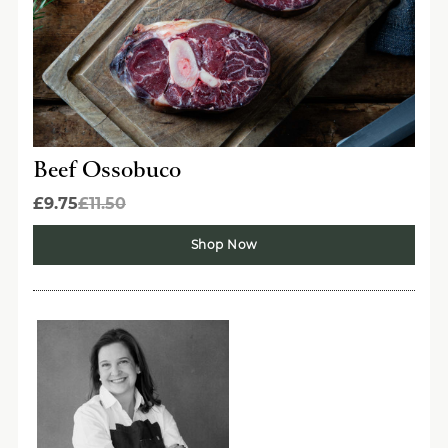
Beef Ossobuco
£9.75
£11.50
Shop Now