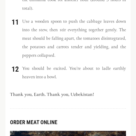
the dimlama cook for another hour (around 3 hours in
total).
Use a wooden spoon to push the cabbage leaves down
into the stew, then stir everything together gently. The
meat should be falling apart, the tomatoes disintegrated,
the potatoes and carrots tender and yielding, and the
peppers collapsed.
You should be excited. You’re about to ladle earthly
heaven into a bowl.
Thank you, Earth. Thank you, Uzbekistan!
ORDER MEAT ONLINE