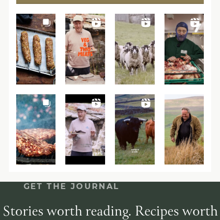
GET THE JOURNAL
Stories worth reading. Recipes worth