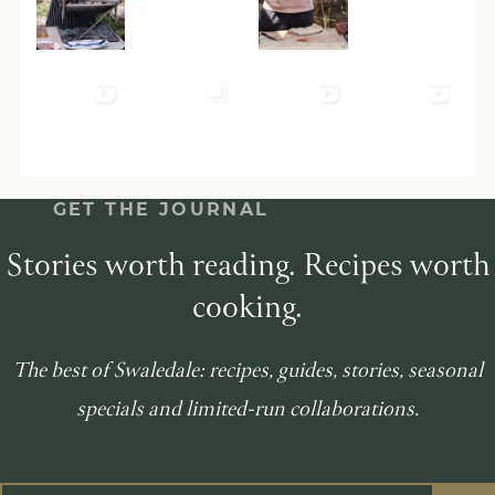
GET THE JOURNAL
Stories worth reading. Recipes worth
cooking.
The best of Swaledale: recipes, guides, stories, seasonal
specials and limited-run collaborations.