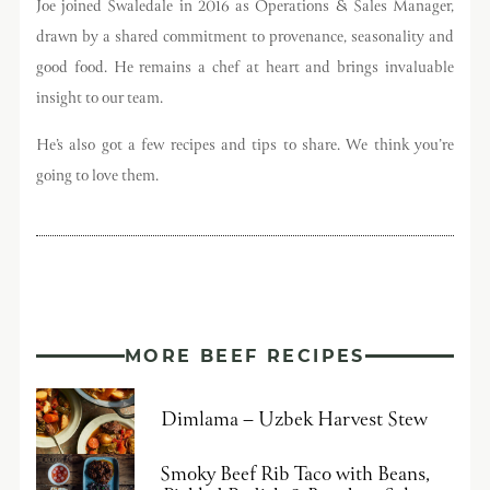
Joe joined Swaledale in 2016 as Operations & Sales Manager,
Sign Up Now
drawn by a shared commitment to provenance, seasonality and
good food. He remains a chef at heart and brings invaluable
insight to our team.
He’s also got a few recipes and tips to share. We think you’re
going to love them.
MORE BEEF RECIPES
Dimlama – Uzbek Harvest Stew
Smoky Beef Rib Taco with Beans,