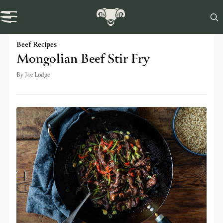

Swaledale Journal
Beef Recipes
Mongolian Beef Stir Fry
By
Joe Lodge