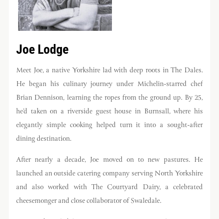
Joe Lodge
Meet Joe, a native Yorkshire lad with deep roots in The Dales.
He began his culinary journey under Michelin-starred chef
Brian Dennison, learning the ropes from the ground up. By 25,
he’d taken on a riverside guest house in Burnsall, where his
elegantly simple cooking helped turn it into a sought-after
dining destination.
Get the best of Swaledale
Butchers
After nearly a decade, Joe moved on to new pastures. He
Be the first to hear about seasonal specials, limited-
launched an outside catering company serving North Yorkshire
run collaborations and more.
and also worked with The Courtyard Dairy, a celebrated
cheesemonger and close collaborator of Swaledale.