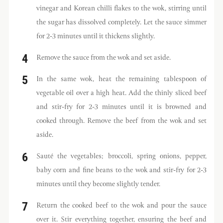
vinegar and Korean chilli flakes to the wok, stirring until
the sugar has dissolved completely. Let the sauce simmer
for 2-3 minutes until it thickens slightly.
Remove the sauce from the wok and set aside.
In the same wok, heat the remaining tablespoon of
vegetable oil over a high heat. Add the thinly sliced beef
and stir-fry for 2-3 minutes until it is browned and
cooked through. Remove the beef from the wok and set
aside.
Sauté the vegetables; broccoli, spring onions, pepper,
baby corn and fine beans to the wok and stir-fry for 2-3
minutes until they become slightly tender.
Return the cooked beef to the wok and pour the sauce
over it. Stir everything together, ensuring the beef and