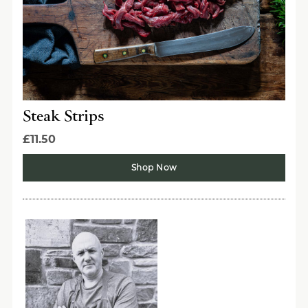
Steak Strips
£11.50
Shop Now