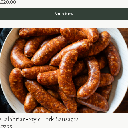
£20.00
Shop Now
Calabrian-Style Pork Sausages
£7.25