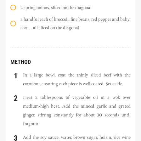
2 spring onions, sliced on the diagonal
a handful each of broccoli, fine beans, red pepper and baby
corn – all sliced on the diagonal
METHOD
In a large bowl, coat the thinly sliced beef with the
cornflour, ensuring each piece is well coated. Set aside.
Heat 2 tablespoons of vegetable oil in a wok over
medium-high heat. Add the minced garlic and grated
ginger, stirring constantly for about 30 seconds until
fragrant.
Add the soy sauce, water, brown sugar, hoisin, rice wine