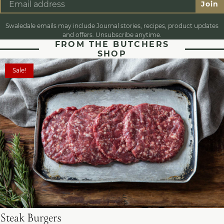
Join
Swaledale emails may include Journal stories, recipes, product updates
and offers. Unsubscribe anytime.
FROM THE BUTCHERS
SHOP
Sale!
Steak Burgers