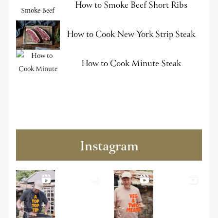
How to Smoke Beef Short Ribs
How to Cook New York Strip Steak
How to Cook Minute Steak
Instagram