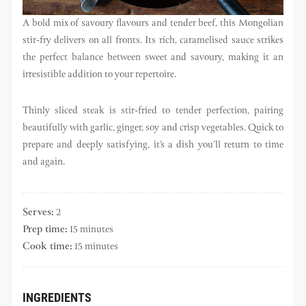
A bold mix of savoury flavours and tender beef, this Mongolian
stir-fry delivers on all fronts. Its rich, caramelised sauce strikes
the perfect balance between sweet and savoury, making it an
irresistible addition to your repertoire.
Thinly sliced steak is stir-fried to tender perfection, pairing
beautifully with garlic, ginger, soy and crisp vegetables. Quick to
prepare and deeply satisfying, it’s a dish you’ll return to time
and again.
Serves:
2
Prep time:
15 minutes
Cook time:
15 minutes
INGREDIENTS