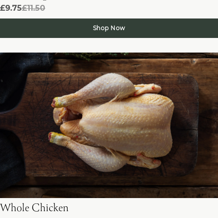
£9.75
£11.50
Shop Now
Whole Chicken