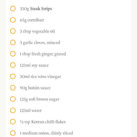
350g
Steak Strips
65g cornflour
3 tbsp vegetable oil
3 garlic cloves, minced
1 tbsp fresh ginger, grated
125ml soy sauce
30ml rice wine vinegar
90g hoisin sauce
125g soft brown sugar
125ml water
½ tsp Korean chilli flakes
1 medium onion, thinly sliced