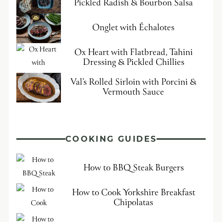
Pickled Radish & Bourbon Salsa
Onglet with Échalotes
Ox Heart with Flatbread, Tahini
Dressing & Pickled Chillies
Val’s Rolled Sirloin with Porcini &
Vermouth Sauce
COOKING GUIDES
How to BBQ Steak Burgers
How to Cook Yorkshire Breakfast
Chipolatas