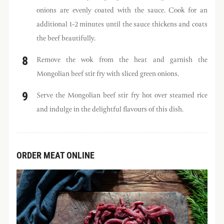
onions are evenly coated with the sauce. Cook for an
additional 1-2 minutes until the sauce thickens and coats
the beef beautifully.
Remove the wok from the heat and garnish the
Mongolian beef stir fry with sliced green onions.
Serve the Mongolian beef stir fry hot over steamed rice
and indulge in the delightful flavours of this dish.
ORDER MEAT ONLINE