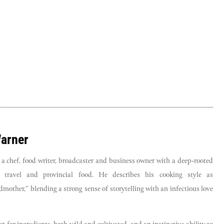
Warner
 a chef, food writer, broadcaster and business owner with a deep-rooted
e, travel and provincial food. He describes his cooking style as
mother,” blending a strong sense of storytelling with an infectious love