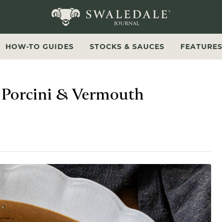
Swaledale Journal
HOW-TO GUIDES
STOCKS & SAUCES
FEATURE
h Porcini & Vermouth