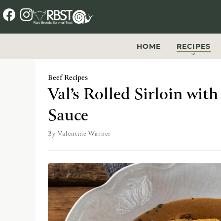
f
i
a
n
c
s
HOME
RECIPES
e
t
b
a
Beef Recipes
o
g
Val’s Rolled Sirloin wit
o
r
Sauce
k
a
m
By
Valentine Warner