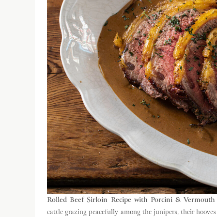
Rolled Beef Sirloin Recipe with Porcini & Vermouth
cattle grazing peacefully among the junipers, their hooves 