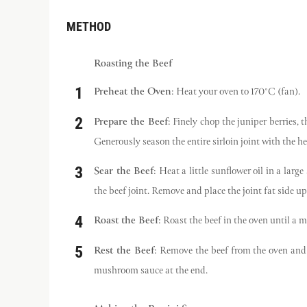
METHOD
Roasting the Beef
Preheat the Oven
: Heat your oven to 170°C (fan).
Prepare the Beef
: Finely chop the juniper berries, 
Generously season the entire sirloin joint with the he
Sear the Beef
: Heat a little sunflower oil in a la
the beef joint. Remove and place the joint fat side up 
Roast the Beef
: Roast the beef in the oven until a 
Rest the Beef
: Remove the beef from the oven and a
mushroom sauce at the end.