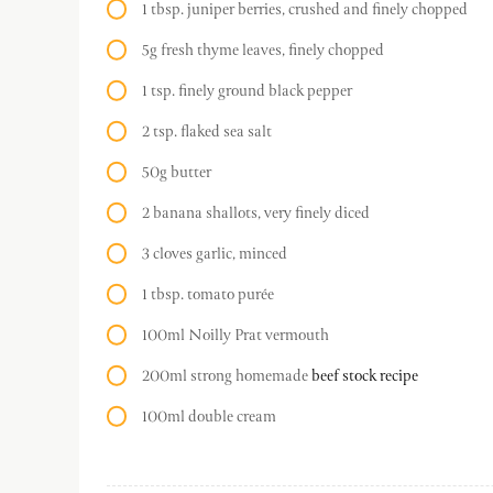
1 tbsp. juniper berries, crushed and finely chopped
5g fresh thyme leaves, finely chopped
1 tsp. finely ground black pepper
2 tsp. flaked sea salt
50g butter
2 banana shallots, very finely diced
3 cloves garlic, minced
1 tbsp. tomato purée
100ml Noilly Prat vermouth
200ml strong homemade
beef stock recipe
100ml double cream