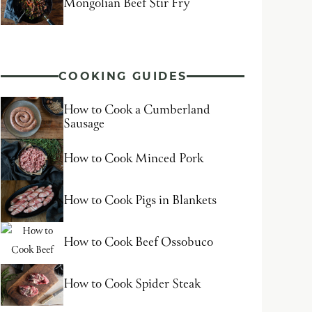
Mongolian Beef Stir Fry
COOKING GUIDES
How to Cook a Cumberland
Sausage
How to Cook Minced Pork
How to Cook Pigs in Blankets
How to Cook Beef Ossobuco
How to Cook Spider Steak