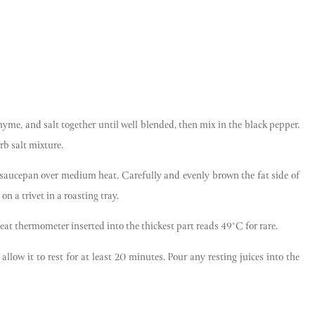
thyme, and salt together until well blended, then mix in the black pepper.
rb salt mixture.
rge saucepan over medium heat. Carefully and evenly brown the fat side of
on a trivet in a roasting tray.
meat thermometer inserted into the thickest part reads 49°C for rare.
Get the best of Swaledale
llow it to rest for at least 20 minutes. Pour any resting juices into the
Butchers
Be the first to hear about seasonal specials, limited-
run collaborations and more.