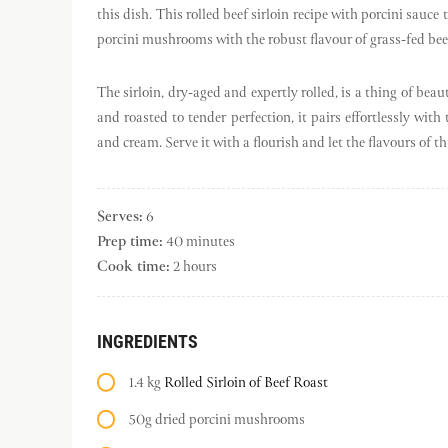
this dish. This rolled beef sirloin recipe with porcini sauc
porcini mushrooms with the robust flavour of grass-fed bee
The sirloin, dry-aged and expertly rolled, is a thing of bea
and roasted to tender perfection, it pairs effortlessly w
and cream. Serve it with a flourish and let the flavours of t
Serves:
6
Prep time:
40 minutes
Cook time:
2 hours
INGREDIENTS
1.4 kg
Rolled Sirloin of Beef Roast
50g dried porcini mushrooms