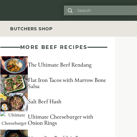

S
BUTCHERS SHOP
MORE BEEF RECIPES
The Ultimate Beef Rendang
Flat Iron Tacos with Marrow Bone
Salsa
Salt Beef Hash
Ultimate Cheeseburger with
Onion Rings