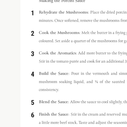
Making the Porcini Sauce
Rehydrate the Mushrooms
: Place the dried porci
minutes. Once softened, remove the mushrooms from th
Cook the Mushrooms
: Melt the butter in a fryi
coloured. Set aside a quarter of the mushrooms for ga
Cook the Aromatics
: Add more butter to the fryin
Stir in the tomato purée and cook for an additional 3 
Build the Sauce
: Pour in the vermouth and simme
mushroom soaking liquid, and ¾ of the sautéed m
consistency.
Blend the Sauce
: Allow the sauce to cool slightly, 
Finish the Sauce
: Stir in the cream and reserved mu
a little more beef stock. Taste and adjust the season