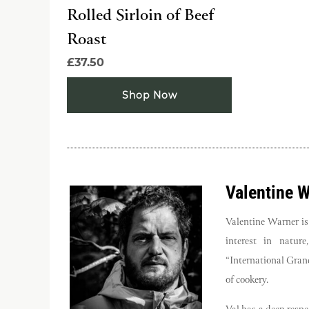
Rolled Sirloin of Beef
Roast
£37.50
Shop Now
Valentine 
Valentine Warner is
interest in natur
“International Grand
of cookery.