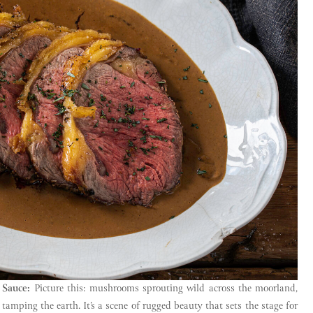
 Sauce:
Picture this: mushrooms sprouting wild across the moorland,
tamping the earth. It’s a scene of rugged beauty that sets the stage for