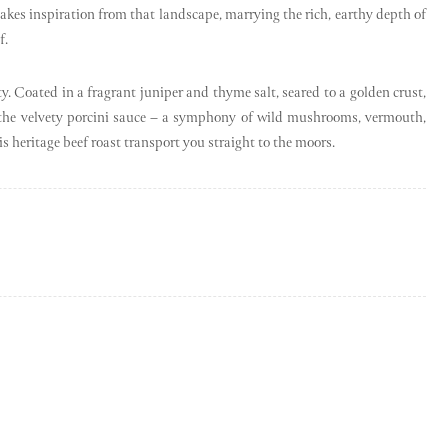
e takes inspiration from that landscape, marrying the rich, earthy depth of
f.
uty. Coated in a fragrant juniper and thyme salt, seared to a golden crust,
ith the velvety porcini sauce – a symphony of wild mushrooms, vermouth,
his heritage beef roast transport you straight to the moors.