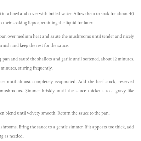
ni in a bowl and cover with boiled water. Allow them to soak for about 40
eir soaking liquor, retaining the liquid for later.
Sign Up Now
ng pan over medium heat and sauté the mushrooms until tender and nicely
rnish and keep the rest for the sauce.
g pan and sauté the shallots and garlic until softened, about 12 minutes.
minutes, stirring frequently.
r until almost completely evaporated. Add the beef stock, reserved
ushrooms. Simmer briskly until the sauce thickens to a gravy-like
then blend until velvety smooth. Return the sauce to the pan.
shrooms. Bring the sauce to a gentle simmer. If it appears too thick, add
ing as needed.