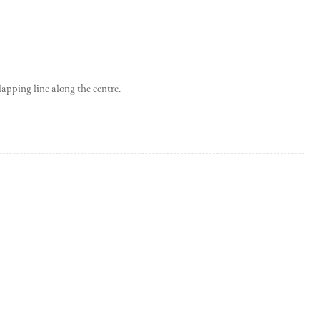
lapping line along the centre.