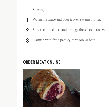
Serving
Warm the sauce and pour it over a warm platter.
Slice the rested beef and arrange the slices in an over
Garnish with fresh parsley, tarragon, or both.
ORDER MEAT ONLINE