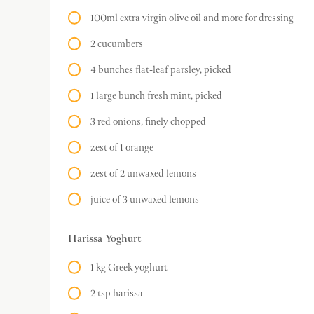
100ml extra virgin olive oil and more for dressing
2 cucumbers
4 bunches flat-leaf parsley, picked
1 large bunch fresh mint, picked
3 red onions, finely chopped
zest of 1 orange
zest of 2 unwaxed lemons
juice of 3 unwaxed lemons
Harissa Yoghurt
1 kg Greek yoghurt
2 tsp harissa