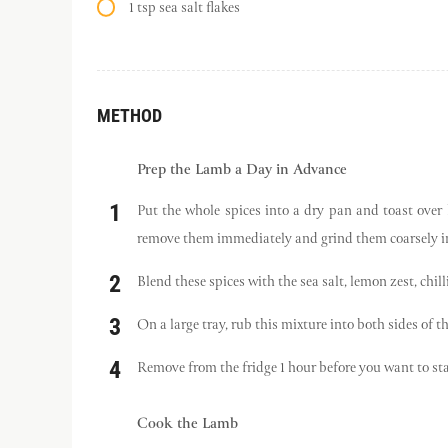
1 tsp sea salt flakes
METHOD
Prep the Lamb a Day in Advance
Put the whole spices into a dry pan and toast over 
remove them immediately and grind them coarsely in 
Blend these spices with the sea salt, lemon zest, chilli
On a large tray, rub this mixture into both sides of th
Remove from the fridge 1 hour before you want to sta
Cook the Lamb