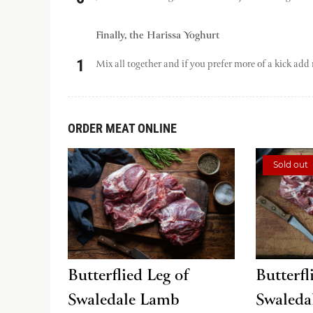
Finally, the Harissa Yoghurt
Mix all together and if you prefer more of a kick add 
ORDER MEAT ONLINE
Sold out
Butterflied Leg of
Butterfl
Swaledale Lamb
Swaleda