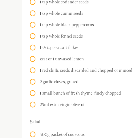
1 tsp whole coriander seeds
1 tsp whole cumin seeds
1 tsp whole black peppercorns
1 tsp whole fennel seeds
1 ½ tsp sea salt flakes
zest of 1 unwaxed lemon
1 red chilli, seeds discarded and chopped or minced
2 garlic cloves, grated
1 small bunch of fresh thyme, finely chopped
25ml extra virgin olive oil
Salad
500g packet of couscous