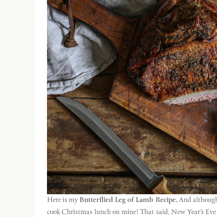
Here is my
Butterflied Leg of Lamb Recipe.
And although i
cook Christmas lunch on mine! That said, New Year’s Eve d