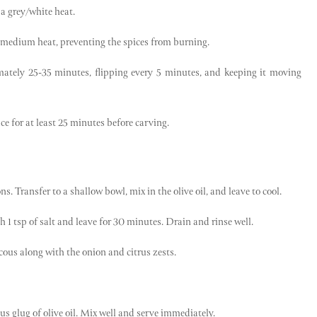
a grey/white heat.
 a medium heat, preventing the spices from burning.
mately 25-35 minutes, flipping every 5 minutes, and keeping it moving
ce for at least 25 minutes before carving.
. Transfer to a shallow bowl, mix in the olive oil, and leave to cool.
h 1 tsp of salt and leave for 30 minutes. Drain and rinse well.
ous along with the onion and citrus zests.
us glug of olive oil. Mix well and serve immediately.