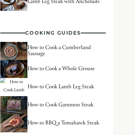
Lamb Leg Steak with Anchoïade
COOKING GUIDES
How to Cook a Cumberland
Sausage
How to Cook a Whole Grouse
How to Cook Lamb Leg Steak
How to Cook Gammon Steak
How to BBQ a Tomahawk Steak