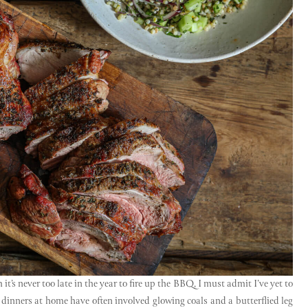
t’s never too late in the year to fire up the BBQ, I must admit I’ve yet to
inners at home have often involved glowing coals and a butterflied leg