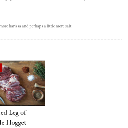
more harissa and perhaps a little more salt.
ied Leg of
le Hogget