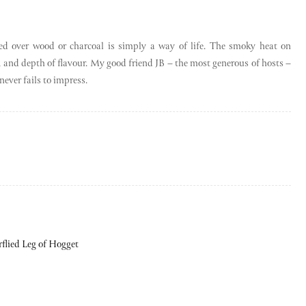
ed over wood or charcoal is simply a way of life. The smoky heat on
s, and depth of flavour. My good friend JB – the most generous of hosts –
never fails to impress.
rflied Leg of Hogget