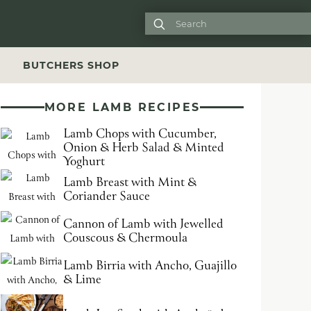

S
BUTCHERS SHOP
MORE LAMB RECIPES
Lamb Chops with Cucumber,
Onion & Herb Salad & Minted
Yoghurt
Lamb Breast with Mint &
Coriander Sauce
Cannon of Lamb with Jewelled
Couscous & Chermoula
Lamb Birria with Ancho, Guajillo
& Lime