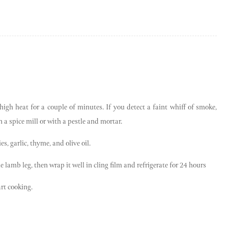
high heat for a couple of minutes. If you detect a faint whiff of smoke,
a spice mill or with a pestle and mortar.
es, garlic, thyme, and olive oil.
e lamb leg, then wrap it well in cling film and refrigerate for 24 hours
rt cooking.