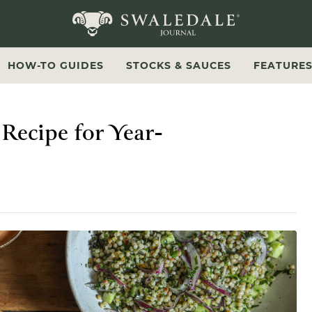
Swaledale Journal
HOW-TO GUIDES
STOCKS & SAUCES
FEATURE
Recipe for Year-