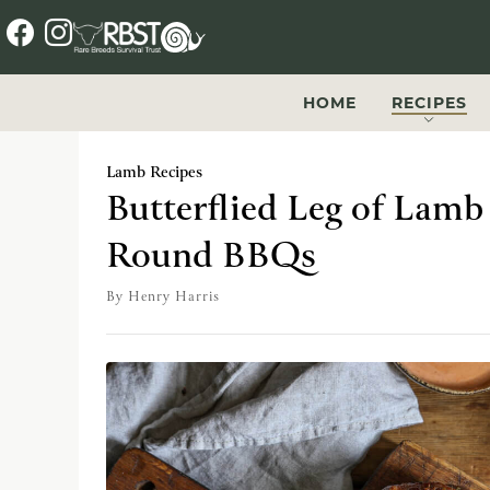
f
i
a
n
c
s
HOME
RECIPES
e
t
b
a
Lamb Recipes
o
g
Butterflied Leg of Lamb 
o
r
Round BBQs
k
a
m
By
Henry Harris