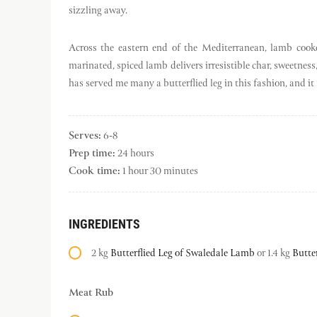
sizzling away.
Across the eastern end of the Mediterranean, lamb cook
marinated, spiced lamb delivers irresistible char, sweetnes
has served me many a butterflied leg in this fashion, and it 
Serves:
6-8
Prep time:
24 hours
Cook time:
1 hour 30 minutes
INGREDIENTS
2 kg
Butterflied Leg of Swaledale Lamb
or 1.4 kg
Butte
Meat Rub