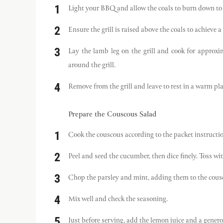
Light your BBQ and allow the coals to burn down to 
Ensure the grill is raised above the coals to achieve
Lay the lamb leg on the grill and cook for approxi
around the grill.
Remove from the grill and leave to rest in a warm pla
Prepare the Couscous Salad
Cook the couscous according to the packet instructions
Peel and seed the cucumber, then dice finely. Toss wit
Chop the parsley and mint, adding them to the cousc
Mix well and check the seasoning.
Just before serving, add the lemon juice and a genero