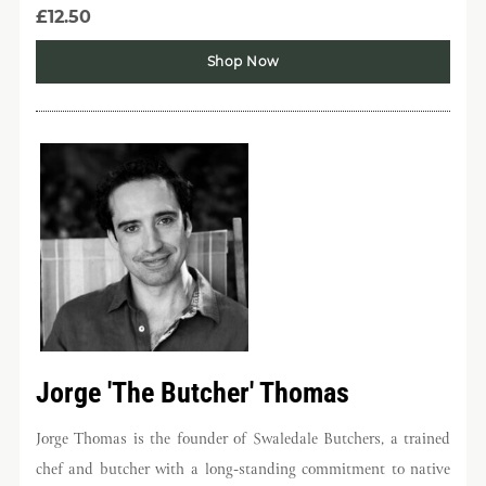
£12.50
Shop Now
Jorge 'The Butcher' Thomas
Jorge Thomas is the founder of Swaledale Butchers, a trained
chef and butcher with a long-standing commitment to native