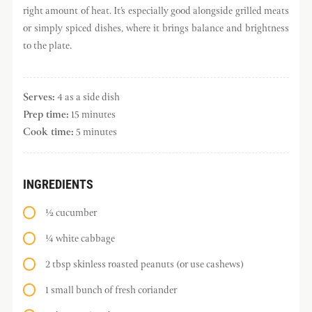
right amount of heat. It’s especially good alongside grilled meats
or simply spiced dishes, where it brings balance and brightness
to the plate.
Serves:
4 as a side dish
Prep time:
15 minutes
Cook time:
5 minutes
INGREDIENTS
½ cucumber
¼ white cabbage
2 tbsp skinless roasted peanuts (or use cashews)
1 small bunch of fresh coriander