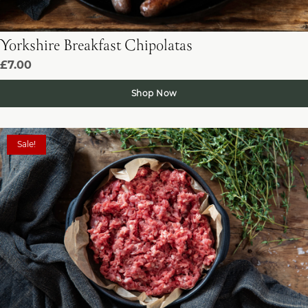
Yorkshire Breakfast Chipolatas
£7.00
Shop Now
Sale!