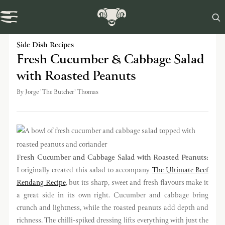

Swaledale Journal
Side Dish Recipes
Fresh Cucumber & Cabbage Salad
with Roasted Peanuts
By
Jorge 'The Butcher' Thomas
Fresh Cucumber and Cabbage Salad with Roasted Peanuts:
I originally created this salad to accompany
The Ultimate Beef
Rendang Recipe
, but its sharp, sweet and fresh flavours make it
a great side in its own right. Cucumber and cabbage bring
crunch and lightness, while the roasted peanuts add depth and
richness. The chilli-spiked dressing lifts everything with just the