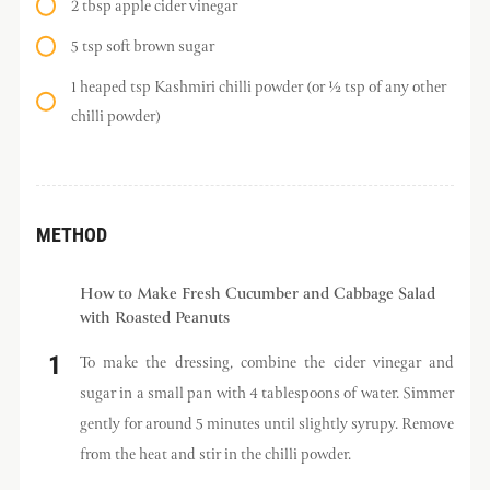
2 tbsp apple cider vinegar
5 tsp soft brown sugar
1 heaped tsp Kashmiri chilli powder (or ½ tsp of any other
chilli powder)
METHOD
How to Make Fresh Cucumber and Cabbage Salad
with Roasted Peanuts
To make the dressing, combine the cider vinegar and
sugar in a small pan with 4 tablespoons of water. Simmer
gently for around 5 minutes until slightly syrupy. Remove
from the heat and stir in the chilli powder.