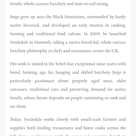
breeds, whole-carcass butchery and nose-to-tail eating.
Jorge grew up near the Black Mountains, surrounded by hardy
native livestock, and developed an early interest in cooking,
farming and traditional food culture. In 2009, he launched
Swaledale in Haworth, taking a native-breed-led, whole-carcass
butchery philosophy to chefs and restaurants across the UK.
His work is rooted in the belief that exceptional meat starts with
breed, farming, age, fat, hanging and skilled butchery. Jorge is
particularly passionate about properly aged meat, older
carcasses, traditional cuts and preserving demand for native
breeds, whose future depends on people continuing to cook and
eat them.
Today, Swaledale works closely with small-scale farmers and
supplies both leading restaurants and home cooks across the