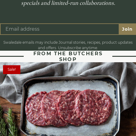
specials and limited-run collaborations.
Join
Swaledale emails may include Journal stories, recipes, product updates
and offers. Unsubscribe anytime.
FROM THE BUTCHERS
SHOP
Sale!