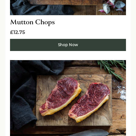
Mutton Chops
£12.75
Shop Now