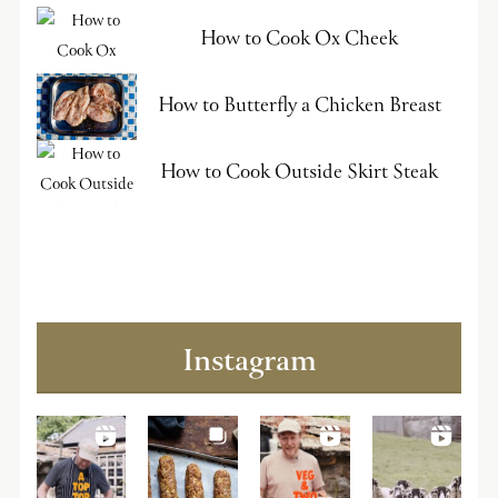
How to Cook Ox Cheek
How to Butterfly a Chicken Breast
How to Cook Outside Skirt Steak
Instagram