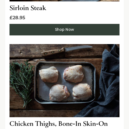
Sirloin Steak
£28.95
Shop Now
Chicken Thighs, Bone-In Skin-On