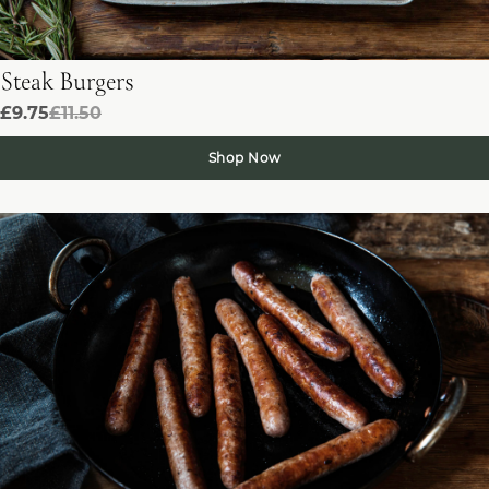
Steak Burgers
£9.75
£11.50
Shop Now