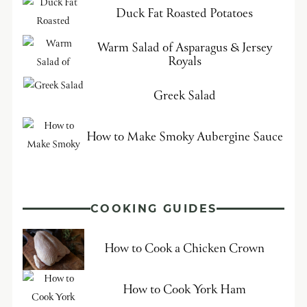
Duck Fat Roasted Potatoes
Warm Salad of Asparagus & Jersey
Royals
Greek Salad
How to Make Smoky Aubergine Sauce
COOKING GUIDES
How to Cook a Chicken Crown
How to Cook York Ham