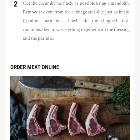
Cut the cucumber as finely as possible using a mandolin.
Remove the core from the cabbage and slice just as finely.
Combine both in a bowl, add the chopped fresh
coriander, then toss everything together with the dressing
and the peanuts.
ORDER MEAT ONLINE