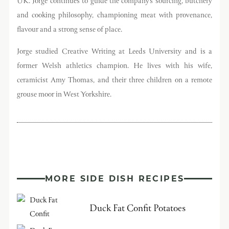
UK. Jorge continues to guide the company’s sourcing, butchery
and cooking philosophy, championing meat with provenance,
flavour and a strong sense of place.
Jorge studied Creative Writing at Leeds University and is a
former Welsh athletics champion. He lives with his wife,
ceramicist Amy Thomas, and their three children on a remote
grouse moor in West Yorkshire.
MORE SIDE DISH RECIPES
Duck Fat Confit Potatoes