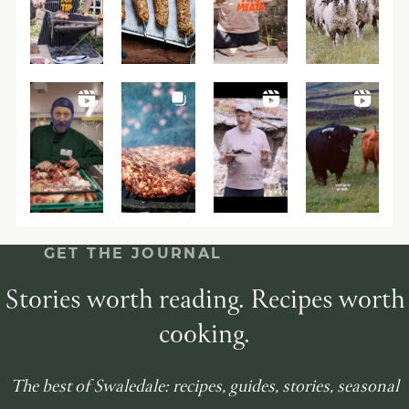
GET THE JOURNAL
Stories worth reading. Recipes worth
cooking.
The best of Swaledale: recipes, guides, stories, seasonal