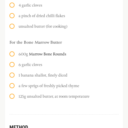
4 garlic cloves
a pinch of dried chilli flakes
unsalted butter (for cooking)
For the Bone Marrow Butter
600g
Marrow Bone Rounds
6 garlic cloves
1 banana shallot, finely diced
a few sprigs of freshly picked thyme
125g unsalted butter, at room temperature
METHOD