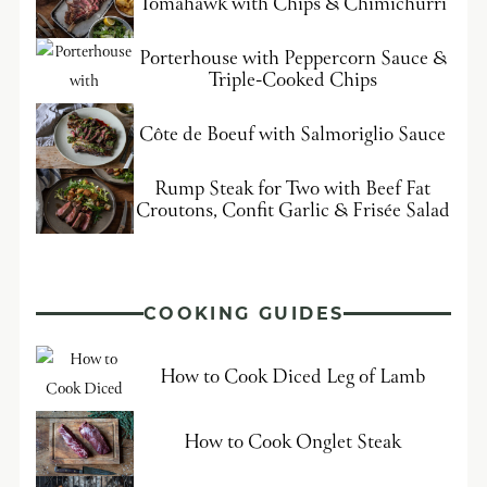
Tomahawk with Chips & Chimichurri
Porterhouse with Peppercorn Sauce &
Triple-Cooked Chips
Côte de Boeuf with Salmoriglio Sauce
Rump Steak for Two with Beef Fat
Croutons, Confit Garlic & Frisée Salad
COOKING GUIDES
How to Cook Diced Leg of Lamb
How to Cook Onglet Steak