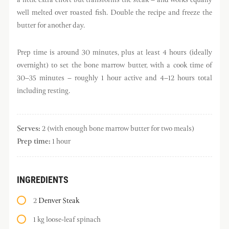
well melted over roasted fish. Double the recipe and freeze the
butter for another day.
Prep time is around 30 minutes, plus at least 4 hours (ideally
overnight) to set the bone marrow butter, with a cook time of
30–35 minutes – roughly 1 hour active and 4–12 hours total
including resting.
Serves:
2 (with enough bone marrow butter for two meals)
Prep time:
1 hour
INGREDIENTS
2
Denver Steak
1 kg loose-leaf spinach