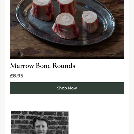
Sign Up Now
Marrow Bone Rounds
£8.95
Shop Now