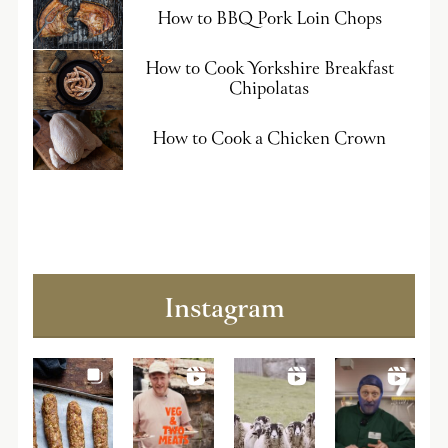
How to BBQ Pork Loin Chops
How to Cook Yorkshire Breakfast
Chipolatas
How to Cook a Chicken Crown
Instagram