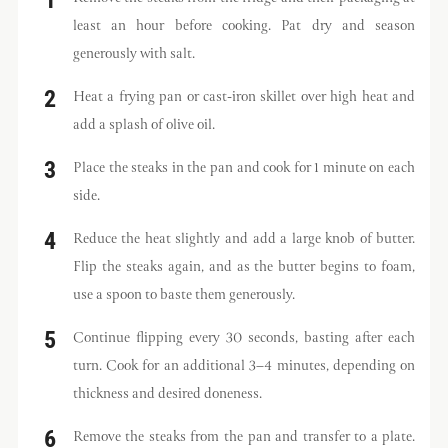
least an hour before cooking. Pat dry and season
generously with salt.
Heat a frying pan or cast-iron skillet over high heat and
add a splash of olive oil.
Place the steaks in the pan and cook for 1 minute on each
side.
Reduce the heat slightly and add a large knob of butter.
Flip the steaks again, and as the butter begins to foam,
use a spoon to baste them generously.
Continue flipping every 30 seconds, basting after each
turn. Cook for an additional 3–4 minutes, depending on
thickness and desired doneness.
Remove the steaks from the pan and transfer to a plate.