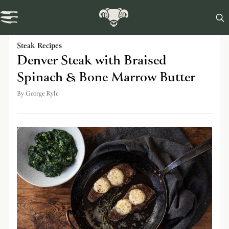

Swaledale Journal
Steak Recipes
Denver Steak with Braised
Spinach & Bone Marrow Butter
By
George Ryle