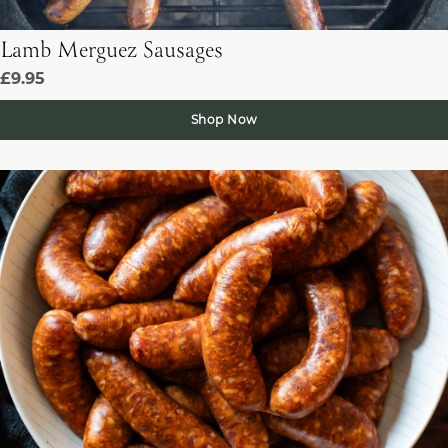
Lamb Merguez Sausages
£9.95
Shop Now