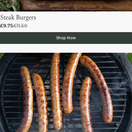
Steak Burgers
£9.75
£11.50
Shop Now