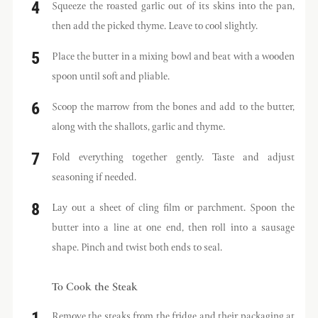
Squeeze the roasted garlic out of its skins into the pan,
then add the picked thyme. Leave to cool slightly.
Place the butter in a mixing bowl and beat with a wooden
spoon until soft and pliable.
Scoop the marrow from the bones and add to the butter,
along with the shallots, garlic and thyme.
Fold everything together gently. Taste and adjust
seasoning if needed.
Lay out a sheet of cling film or parchment. Spoon the
butter into a line at one end, then roll into a sausage
shape. Pinch and twist both ends to seal.
To Cook the Steak
Remove the steaks from the fridge and their packaging at