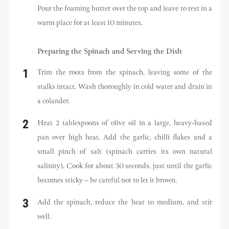
Pour the foaming butter over the top and leave to rest in a
warm place for at least 10 minutes.
Preparing the Spinach and Serving the Dish
Trim the roots from the spinach, leaving some of the
stalks intact. Wash thoroughly in cold water and drain in
a colander.
Heat 2 tablespoons of olive oil in a large, heavy-based
pan over high heat. Add the garlic, chilli flakes and a
small pinch of salt (spinach carries its own natural
salinity). Cook for about 30 seconds, just until the garlic
becomes sticky – be careful not to let it brown.
Add the spinach, reduce the heat to medium, and stir
well.