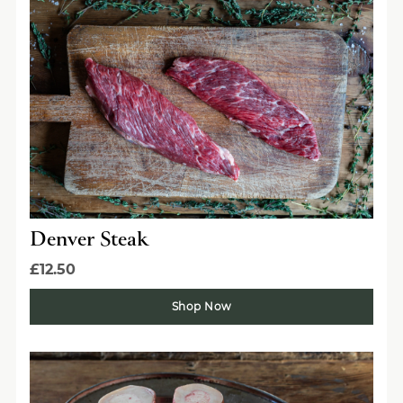
Denver Steak
£12.50
Get the best of Swaledale
Shop Now
Butchers
Be the first to hear about seasonal specials, limited-
run collaborations and more.