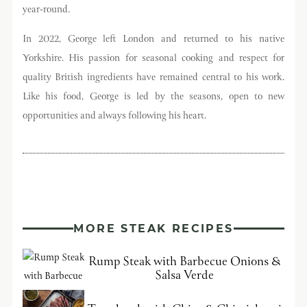
year-round.
In 2022, George left London and returned to his native
Yorkshire. His passion for seasonal cooking and respect for
quality British ingredients have remained central to his work.
Like his food, George is led by the seasons, open to new
opportunities and always following his heart.
MORE STEAK RECIPES
Rump Steak with Barbecue Onions &
Salsa Verde