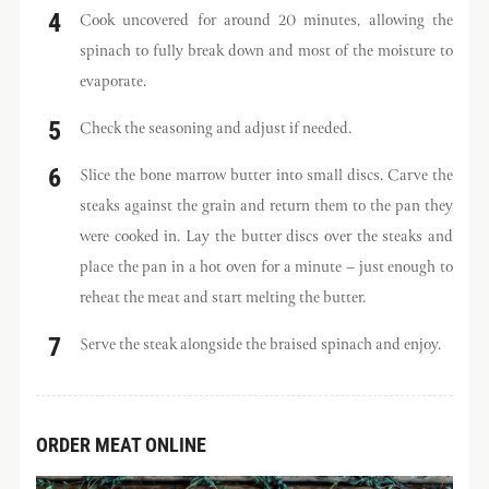
Cook uncovered for around 20 minutes, allowing the
spinach to fully break down and most of the moisture to
evaporate.
Check the seasoning and adjust if needed.
Slice the bone marrow butter into small discs. Carve the
steaks against the grain and return them to the pan they
were cooked in. Lay the butter discs over the steaks and
place the pan in a hot oven for a minute – just enough to
reheat the meat and start melting the butter.
Serve the steak alongside the braised spinach and enjoy.
ORDER MEAT ONLINE