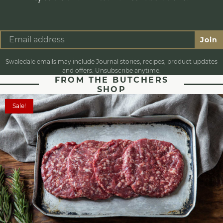
Join
Swaledale emails may include Journal stories, recipes, product updates
and offers. Unsubscribe anytime.
FROM THE BUTCHERS
SHOP
Sale!