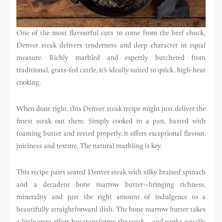
One of the most flavourful cuts to come from the beef chuck,
Denver steak delivers tenderness and deep character in equal
measure. Richly marbled and expertly butchered from
traditional, grass-fed cattle, it’s ideally suited to quick, high-heat
cooking.
When done right, this Denver steak recipe might just deliver the
finest steak out there. Simply cooked in a pan, basted with
foaming butter and rested properly, it offers exceptional flavour,
juiciness and texture. The natural marbling is key.
This recipe pairs seared Denver steak with silky braised spinach
and a decadent bone marrow butter—bringing richness,
minerality and just the right amount of indulgence to a
beautifully straightforward dish. The bone marrow butter takes
a little extra effort but transforms the steak – and works equally