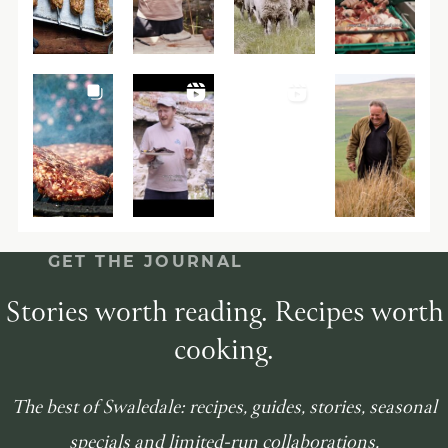
GET THE JOURNAL
Stories worth reading. Recipes worth
cooking.
The best of Swaledale: recipes, guides, stories, seasonal
specials and limited-run collaborations.