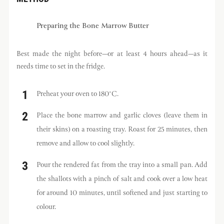
Preparing the Bone Marrow Butter
Best made the night before—or at least 4 hours ahead—as it
needs time to set in the fridge.
Preheat your oven to 180°C.
Place the bone marrow and garlic cloves (leave them in
their skins) on a roasting tray. Roast for 25 minutes, then
remove and allow to cool slightly.
Pour the rendered fat from the tray into a small pan. Add
the shallots with a pinch of salt and cook over a low heat
for around 10 minutes, until softened and just starting to
colour.