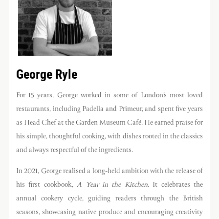
George Ryle
For 15 years, George worked in some of London’s most loved
restaurants, including Padella and Primeur, and spent five years
as Head Chef at the Garden Museum Café. He earned praise for
his simple, thoughtful cooking, with dishes rooted in the classics
and always respectful of the ingredients.
In 2021, George realised a long-held ambition with the release of
his first cookbook,
A Year in the Kitchen
. It celebrates the
annual cookery cycle, guiding readers through the British
seasons, showcasing native produce and encouraging creativity