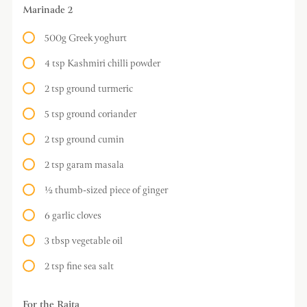
Marinade 2
500g Greek yoghurt
4 tsp Kashmiri chilli powder
2 tsp ground turmeric
5 tsp ground coriander
2 tsp ground cumin
2 tsp garam masala
½ thumb-sized piece of ginger
6 garlic cloves
3 tbsp vegetable oil
2 tsp fine sea salt
For the Raita