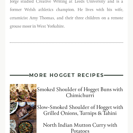
Jorge studied Creative Writing at Leeds University and is a
former Welsh athletics champion. He lives with his wife,
ceramicist Amy Thomas, and their three children on a remote
grouse moor in West Yorkshire.
MORE HOGGET RECIPES
Smoked Shoulder of Hogget Buns with
Chimichurri
Slow-Smoked Shoulder of Hogget with
Grilled Onions, Turnips & Tahini
North Indian Mutton Curry with
Potatoes