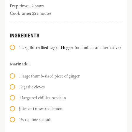
Prep time:
12 hours
Cook time:
25 minutes
INGREDIENTS
1.2 kg
Butterflied Leg of Hogget
(or
lamb
as an alternative)
Marinade 1
1 large thumb-sized piece of ginger
12 garlic cloves
2 large red chillies, seeds in
juice of 1 unwaxed lemon
1½ tsp fine sea salt