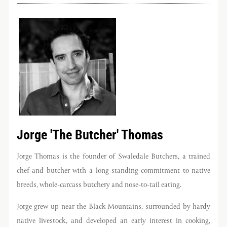
Get the best of Swaledale
Butchers
Be the first to hear about seasonal specials, limited-
run collaborations and more.
Sign Up Now
Jorge 'The Butcher' Thomas
Jorge Thomas is the founder of Swaledale Butchers, a trained
chef and butcher with a long-standing commitment to native
breeds, whole-carcass butchery and nose-to-tail eating.
Jorge grew up near the Black Mountains, surrounded by hardy
native livestock, and developed an early interest in cooking,