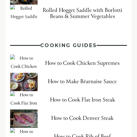
Rolled Hogget Saddle with Borlotti
Beans & Summer Vegetables
COOKING GUIDES
How to Cook Chicken Supremes
How to Make Béarnaise Sauce
How to Cook Flat Iron Steak
How to Cook Denver Steak
How to Cook Rib of Beef