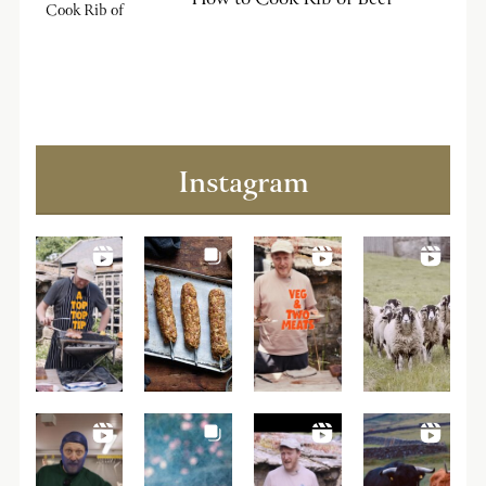
Instagram