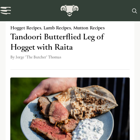

Swaledale Journal
Hogget Recipes
,
Lamb Recipes
,
Mutton Recipes
Tandoori Butterflied Leg of
Hogget with Raita
By
Jorge 'The Butcher' Thomas