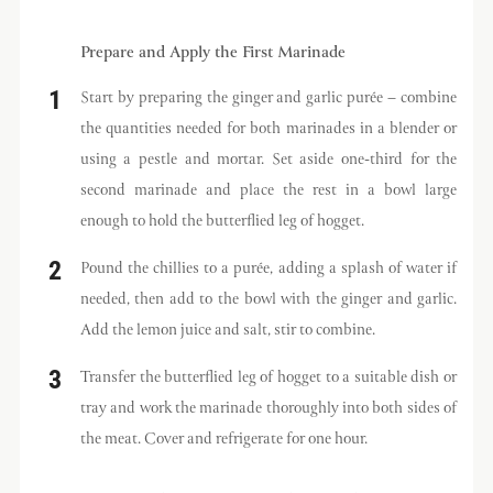
Prepare and Apply the First Marinade
Start by preparing the ginger and garlic purée – combine
the quantities needed for both marinades in a blender or
using a pestle and mortar. Set aside one-third for the
second marinade and place the rest in a bowl large
enough to hold the butterflied leg of hogget.
Pound the chillies to a purée, adding a splash of water if
needed, then add to the bowl with the ginger and garlic.
Add the lemon juice and salt, stir to combine.
Transfer the butterflied leg of hogget to a suitable dish or
tray and work the marinade thoroughly into both sides of
the meat. Cover and refrigerate for one hour.