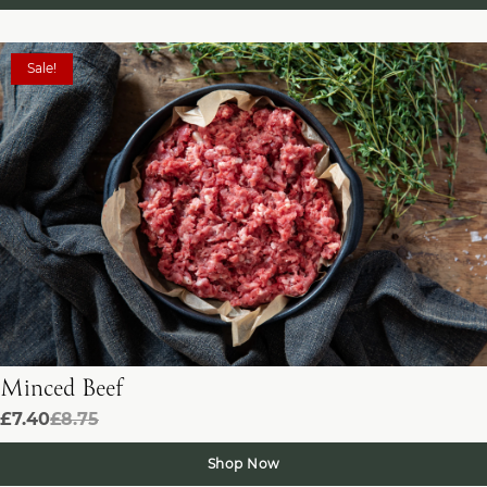
Sale!
Minced Beef
£7.40
£8.75
Shop Now