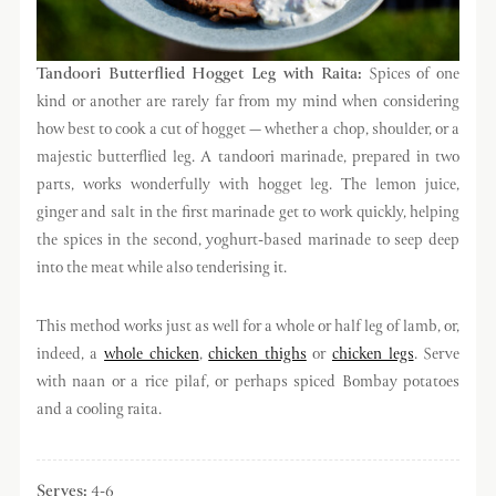
Tandoori Butterflied Hogget Leg with Raita
:
Spices of one
kind or another are rarely far from my mind when considering
how best to cook a cut of hogget — whether a chop, shoulder, or a
majestic butterflied leg. A tandoori marinade, prepared in two
parts, works wonderfully with hogget leg. The lemon juice,
ginger and salt in the first marinade get to work quickly, helping
the spices in the second, yoghurt-based marinade to seep deep
into the meat while also tenderising it.
This method works just as well for a whole or half leg of lamb, or,
indeed, a
whole chicken
,
chicken thighs
or
chicken legs
. Serve
with naan or a rice pilaf, or perhaps spiced Bombay potatoes
and a cooling raita.
Serves:
4-6