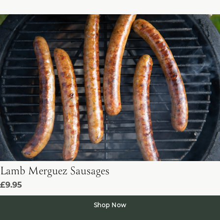
Lamb Merguez Sausages
£9.95
Shop Now