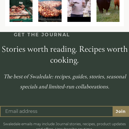
GET THE JOURNAL
Stories worth reading. Recipes worth
cooking.
The best of Swaledale: recipes, guides, stories, seasonal
specials and limited-run collaborations.
Join
Swaledale emails may include Journal stories, recipes, product updates