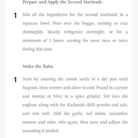
Prepare and Apply the Second Marinade
Mix all the ingredients for the second marinade in a
separate bowl. Pour over the hogget, turning to coat
thoroughly. Ideally refrigerate overnight, or for a
minimum of 3 hours, turning the meat once or twice
during this time.
Make the Raita
Start by toasting the cumin seeds in a dry pan until
fragrant, then remove and allow to cool. Pound in a pestle
and mortar, or blitz in a spice grinder. Stir into the
yoghurt along with the Kashmiri chilli powder and salt,
and mix well. Add the garlic, red onion, cucumber,
tomato, and mint. Mix again, then taste and adjust the
seasoning if needed.