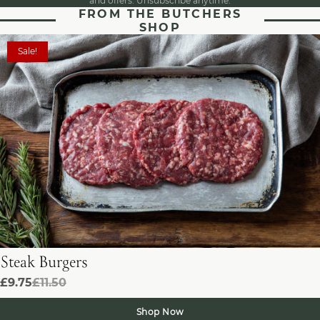
and offers. Unsubscribe anytime.
FROM THE BUTCHERS
SHOP
Sale!
Steak Burgers
£9.75
£11.50
Shop Now