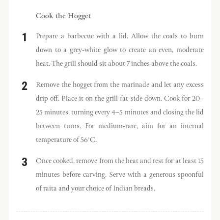
Cook the Hogget
Prepare a barbecue with a lid. Allow the coals to burn
down to a grey-white glow to create an even, moderate
heat. The grill should sit about 7 inches above the coals.
Remove the hogget from the marinade and let any excess
drip off. Place it on the grill fat-side down. Cook for 20–
25 minutes, turning every 4–5 minutes and closing the lid
between turns. For medium-rare, aim for an internal
temperature of 56°C.
Once cooked, remove from the heat and rest for at least 15
minutes before carving. Serve with a generous spoonful
of raita and your choice of Indian breads.