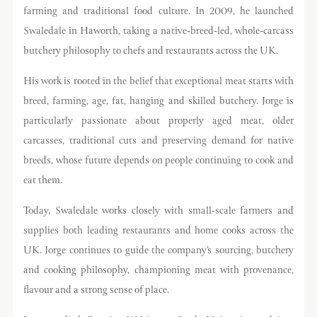
farming and traditional food culture. In 2009, he launched
Swaledale in Haworth, taking a native-breed-led, whole-carcass
butchery philosophy to chefs and restaurants across the UK.
His work is rooted in the belief that exceptional meat starts with
breed, farming, age, fat, hanging and skilled butchery. Jorge is
particularly passionate about properly aged meat, older
carcasses, traditional cuts and preserving demand for native
breeds, whose future depends on people continuing to cook and
eat them.
Today, Swaledale works closely with small-scale farmers and
supplies both leading restaurants and home cooks across the
UK. Jorge continues to guide the company’s sourcing, butchery
and cooking philosophy, championing meat with provenance,
flavour and a strong sense of place.