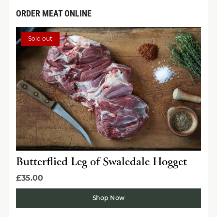
ORDER MEAT ONLINE
Sold out
Butterflied Leg of Swaledale Hogget
£35.00
Shop Now