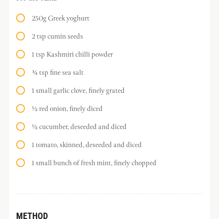
250g Greek yoghurt
2 tsp cumin seeds
1 tsp Kashmiri chilli powder
¾ tsp fine sea salt
1 small garlic clove, finely grated
½ red onion, finely diced
½ cucumber, deseeded and diced
1 tomato, skinned, deseeded and diced
1 small bunch of fresh mint, finely chopped
METHOD