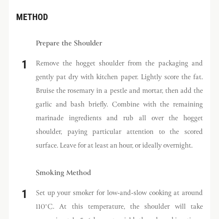
METHOD
Prepare the Shoulder
Remove the hogget shoulder from the packaging and
gently pat dry with kitchen paper. Lightly score the fat.
Bruise the rosemary in a pestle and mortar, then add the
garlic and bash briefly. Combine with the remaining
marinade ingredients and rub all over the hogget
shoulder, paying particular attention to the scored
surface. Leave for at least an hour, or ideally overnight.
Smoking Method
Set up your smoker for low-and-slow cooking at around
110°C. At this temperature, the shoulder will take