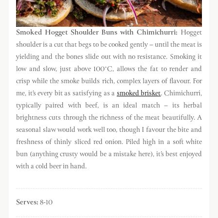
Smoked Hogget Shoulder Buns with Chimichurri:
Hogget
shoulder is a cut that begs to be cooked gently – until the meat is
yielding and the bones slide out with no resistance. Smoking it
low and slow, just above 100°C, allows the fat to render and
crisp while the smoke builds rich, complex layers of flavour. For
me, it’s every bit as satisfying as a
smoked brisket
. Chimichurri,
typically paired with beef, is an ideal match – its herbal
brightness cuts through the richness of the meat beautifully. A
seasonal slaw would work well too, though I favour the bite and
freshness of thinly sliced red onion. Piled high in a soft white
bun (anything crusty would be a mistake here), it’s best enjoyed
with a cold beer in hand.
Serves:
8-10