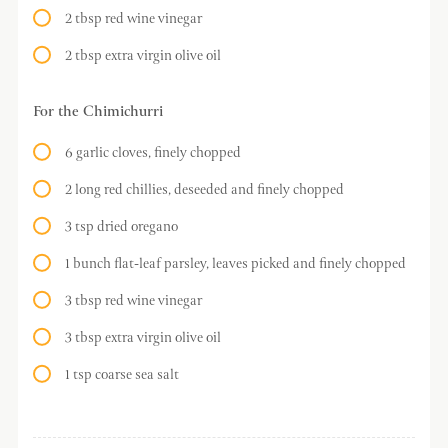
2 tbsp red wine vinegar
2 tbsp extra virgin olive oil
For the Chimichurri
6 garlic cloves, finely chopped
2 long red chillies, deseeded and finely chopped
3 tsp dried oregano
1 bunch flat-leaf parsley, leaves picked and finely chopped
3 tbsp red wine vinegar
3 tbsp extra virgin olive oil
1 tsp coarse sea salt