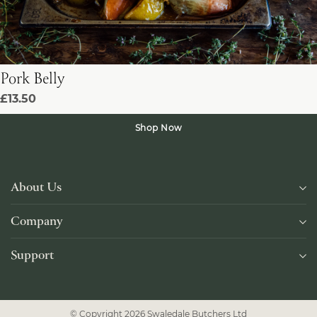
Pork Belly
£13.50
Shop Now
About Us
Company
Support
© Copyright 2026 Swaledale Butchers Ltd