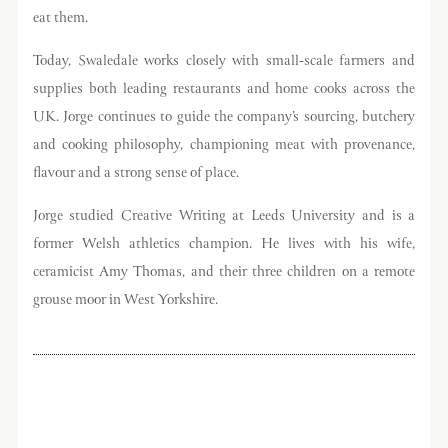
eat them.
Today, Swaledale works closely with small-scale farmers and
supplies both leading restaurants and home cooks across the
UK. Jorge continues to guide the company’s sourcing, butchery
and cooking philosophy, championing meat with provenance,
flavour and a strong sense of place.
Jorge studied Creative Writing at Leeds University and is a
former Welsh athletics champion. He lives with his wife,
ceramicist Amy Thomas, and their three children on a remote
grouse moor in West Yorkshire.