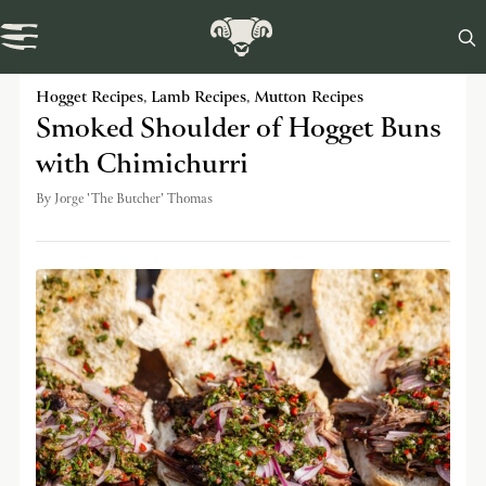

Swaledale Journal
Hogget Recipes
,
Lamb Recipes
,
Mutton Recipes
Smoked Shoulder of Hogget Buns
with Chimichurri
By
Jorge 'The Butcher' Thomas