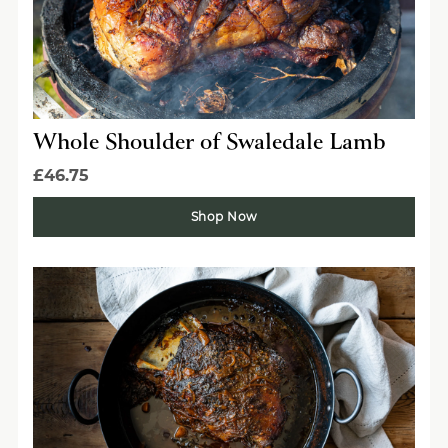
Whole Shoulder of Swaledale Lamb
£46.75
Shop Now