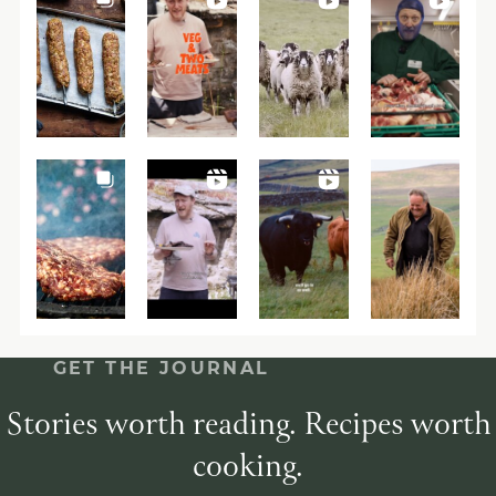
GET THE JOURNAL
Stories worth reading. Recipes worth
cooking.