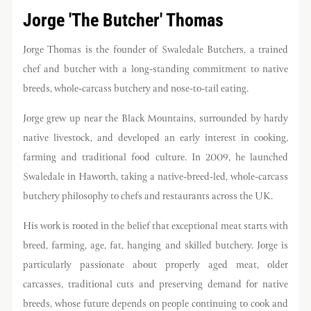
Jorge 'The Butcher' Thomas
Jorge Thomas is the founder of Swaledale Butchers, a trained
chef and butcher with a long-standing commitment to native
breeds, whole-carcass butchery and nose-to-tail eating.
Jorge grew up near the Black Mountains, surrounded by hardy
native livestock, and developed an early interest in cooking,
farming and traditional food culture. In 2009, he launched
Swaledale in Haworth, taking a native-breed-led, whole-carcass
butchery philosophy to chefs and restaurants across the UK.
His work is rooted in the belief that exceptional meat starts with
breed, farming, age, fat, hanging and skilled butchery. Jorge is
particularly passionate about properly aged meat, older
carcasses, traditional cuts and preserving demand for native
breeds, whose future depends on people continuing to cook and