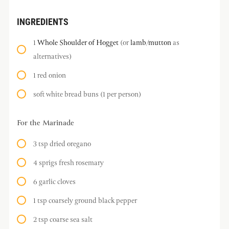
INGREDIENTS
1
Whole Shoulder of Hogget
(or
lamb
/
mutton
as
alternatives)
1 red onion
soft white bread buns (1 per person)
For the Marinade
3 tsp dried oregano
4 sprigs fresh rosemary
6 garlic cloves
1 tsp coarsely ground black pepper
2 tsp coarse sea salt