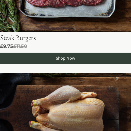
Steak Burgers
£9.75
£11.50
Shop Now