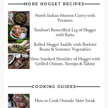
MORE HOGGET RECIPES
North Indian Mutton Curry with
Potatoes
Tandoori Butterflied Leg of Hogget
with Raita
Rolled Hogget Saddle with Borlotti
Beans & Summer Vegetables
Slow-Smoked Shoulder of Hogget with
Grilled Onions, Turnips & Tahini
COOKING GUIDES
How to Cook Outside Skirt Steak