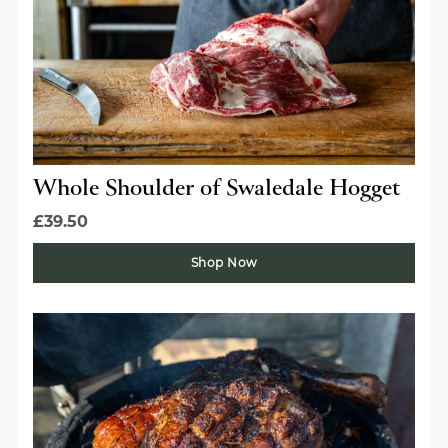
Whole Shoulder of Swaledale Hogget
£39.50
Shop Now