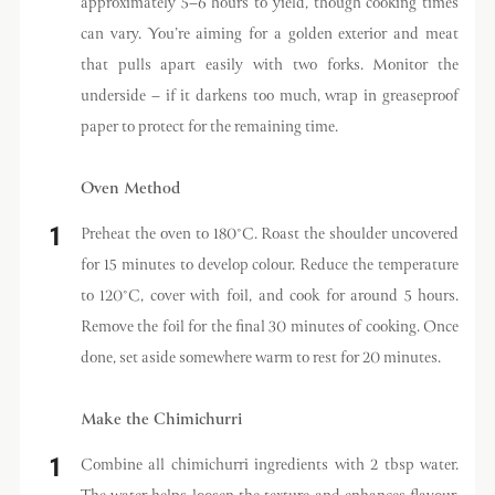
approximately 5–6 hours to yield, though cooking times
can vary. You’re aiming for a golden exterior and meat
that pulls apart easily with two forks. Monitor the
underside – if it darkens too much, wrap in greaseproof
paper to protect for the remaining time.
Oven Method
Preheat the oven to 180°C. Roast the shoulder uncovered
for 15 minutes to develop colour. Reduce the temperature
to 120°C, cover with foil, and cook for around 5 hours.
Remove the foil for the final 30 minutes of cooking. Once
done, set aside somewhere warm to rest for 20 minutes.
Make the Chimichurri
Combine all chimichurri ingredients with 2 tbsp water.