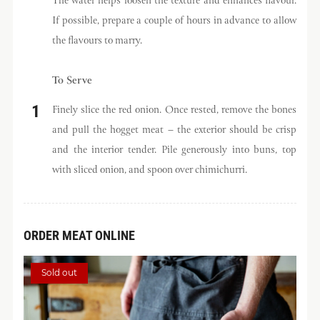
The water helps loosen the texture and enhances flavour.
If possible, prepare a couple of hours in advance to allow
the flavours to marry.
To Serve
Finely slice the red onion. Once rested, remove the bones
and pull the hogget meat – the exterior should be crisp
and the interior tender. Pile generously into buns, top
with sliced onion, and spoon over chimichurri.
ORDER MEAT ONLINE
Sold out