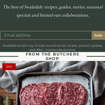
The best of Swaledale: recipes, guides, stories, seasonal
specials and limited-run collaborations.
Join
Swaledale emails may include Journal stories, recipes, product updates
and offers. Unsubscribe anytime.
FROM THE BUTCHERS
SHOP
Sale!