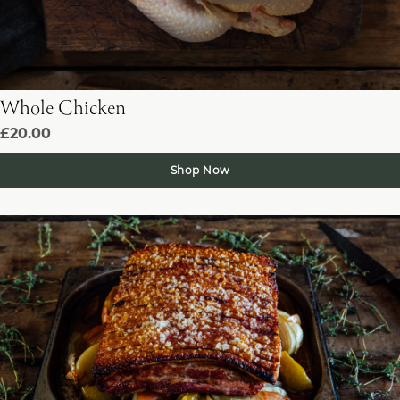
Whole Chicken
£20.00
Shop Now