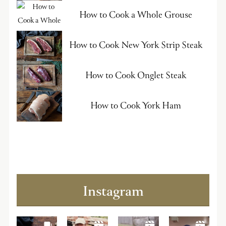
How to Cook a Whole Grouse
How to Cook New York Strip Steak
How to Cook Onglet Steak
How to Cook York Ham
Instagram